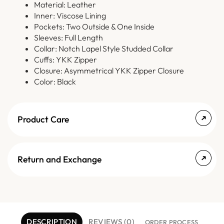
Material: Leather
Inner: Viscose Lining
Pockets: Two Outside & One Inside
Sleeves: Full Length
Collar: Notch Lapel Style Studded Collar
Cuffs: YKK Zipper
Closure: Asymmetrical YKK Zipper Closure
Color: Black
Product Care
Return and Exchange
DESCRIPTION
REVIEWS (0)
ORDER PROCESS