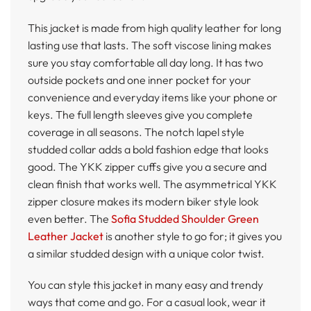
This jacket is made from high quality leather for long
lasting use that lasts. The soft viscose lining makes
sure you stay comfortable all day long. It has two
outside pockets and one inner pocket for your
convenience and everyday items like your phone or
keys. The full length sleeves give you complete
coverage in all seasons. The notch lapel style
studded collar adds a bold fashion edge that looks
good. The YKK zipper cuffs give you a secure and
clean finish that works well. The asymmetrical YKK
zipper closure makes its modern biker style look
even better. The
Sofia Studded Shoulder Green
Leather Jacket
is another style to go for; it gives you
a similar studded design with a unique color twist.
You can style this jacket in many easy and trendy
ways that come and go. For a casual look, wear it