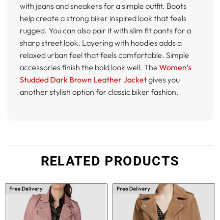
with jeans and sneakers for a simple outfit. Boots
help create a strong biker inspired look that feels
rugged. You can also pair it with slim fit pants for a
sharp street look. Layering with hoodies adds a
relaxed urban feel that feels comfortable. Simple
accessories finish the bold look well. The
Women’s
Studded Dark Brown Leather Jacket
gives you
another stylish option for classic biker fashion.
RELATED PRODUCTS
Free Delivery
Free Delivery