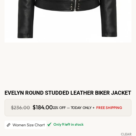
EVELYN ROUND STUDDED LEATHER BIKER JACKET
Original
$
184.00
Current
$
236.00
22% OFF — TODAY ONLY +
FREE SHIPPING
price
price
was:
is:
$236.00.
$184.00.
Only 9 left in stock
Women Size Chart
CLEAR