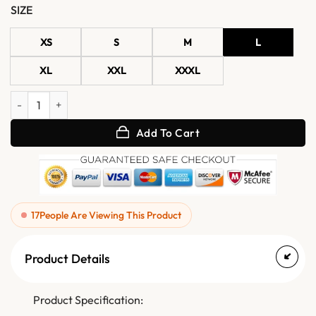
SIZE
XS
S
M
L
XL
XXL
XXXL
Evelyn Round Studded Leather Biker Jacket quantity
Add To Cart
17
People Are Viewing This Product
Product Details
Product Specification: