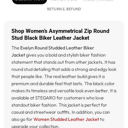
RETURN & REFUND
Shop Women’s Asymmetrical Zip Round
Stud Black Biker Leather Jacket
The
Evelyn Round Studded Leather Biker
Jacket
gives you a bold and stylish biker fashion
statement that stands out from other jackets. It has
round stud detailing that adds a strong and edgy look
that people like. The real leather build gives it a
premium and durable feel that lasts. The black color
makes its timeless and versatile look even better. It is
available at STEGARO for customers who love
standout biker fashion. This jacket is perfect for
casual and streetwear outfits. In addition, you can
also go for
Women Studded Leather Jacket
to
upgrade your collection.