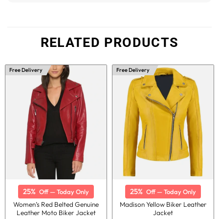
RELATED PRODUCTS
Free Delivery
Free Delivery
25%
25%
Off — Today Only
Off — Today Only
Women’s Red Belted Genuine
Madison Yellow Biker Leather
Leather Moto Biker Jacket
Jacket