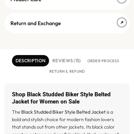
Return and Exchange
DESCRIPTION
REVIEWS (15)
ORDER PROCESS
RETURN & REFUND
Shop Black Studded Biker Style Belted
Jacket for Women on Sale
The
Black Studded Biker Style Belted Jacket
is a
bold and stylish choice for modern fashion lovers
that stands out from other jackets. Its black color