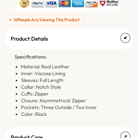
16
People Are Viewing This Product
Product Details
Specifications:
Material: Real Leather
Inner: Viscose Lining
Sleeves: Full Length
Collar: Notch Style
Cuffs: Zipper
Closure: Asymmetrical Zipper
Pockets: Three Outside / Two Inner
Color: Black
Product Care