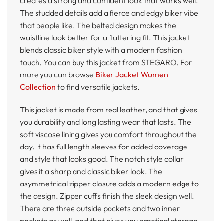
creates a strong and confident look that works well.
The studded details add a fierce and edgy biker vibe
that people like. The belted design makes the
waistline look better for a flattering fit. This jacket
blends classic biker style with a modern fashion
touch. You can buy this jacket from STEGARO. For
more you can browse
Biker Jacket Women
Collection
to find versatile jackets.
This jacket is made from real leather, and that gives
you durability and long lasting wear that lasts. The
soft viscose lining gives you comfort throughout the
day. It has full length sleeves for added coverage
and style that looks good. The notch style collar
gives it a sharp and classic biker look. The
asymmetrical zipper closure adds a modern edge to
the design. Zipper cuffs finish the sleek design well.
There are three outside pockets and two inner
pockets as well, and that gives you practical storage