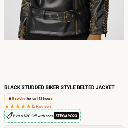
BLACK STUDDED BIKER STYLE BELTED JACKET
🔥
8 sold
in the last 13 hours
★★★★★
15 Reviews
🏷
Extra $20 Off with code
STEGARO20