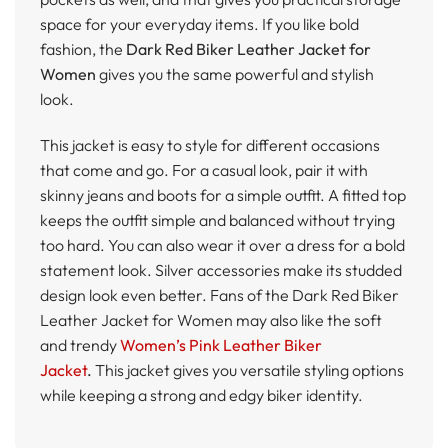
space for your everyday items. If you like bold
fashion, the
Dark Red Biker Leather Jacket for
Women
gives you the same powerful and stylish
look.
This jacket is easy to style for different occasions
that come and go. For a casual look, pair it with
skinny jeans and boots for a simple outfit. A fitted top
keeps the outfit simple and balanced without trying
too hard. You can also wear it over a dress for a bold
statement look. Silver accessories make its studded
design look even better. Fans of the Dark Red Biker
Leather Jacket for Women may also like the soft
and trendy
Women’s Pink Leather Biker
Jacket
.
This jacket gives you versatile styling options
while keeping a strong and edgy biker identity.