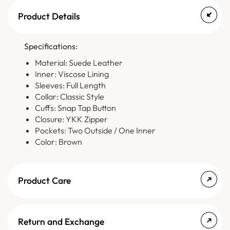
Product Details
Specifications:
Material: Suede Leather
Inner: Viscose Lining
Sleeves: Full Length
Collar: Classic Style
Cuffs: Snap Tap Button
Closure: YKK Zipper
Pockets: Two Outside / One Inner
Color: Brown
Product Care
Return and Exchange