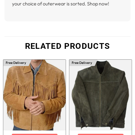
your choice of outerwear is sorted. Shop now!
RELATED PRODUCTS
Free Delivery
Free Delivery