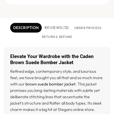
DESCRIPTION
REVIEWS (13)
ORDER PROCESS
RETURN & REFUND
Elevate Your Wardrobe with the Caden
Brown Suede Bomber Jacket
Refined edge, contemporary style, and luxurious
feel, we have brought you all that and so much more
with our
brown suede bomber jacket
. This jacket
promises you long-lasting materials with subtle yet
deliberate stitching lines that accentuate the
jacket’s structure and flatter all body types. Its sleek
charm makes it a big hit at Stegaro online store.