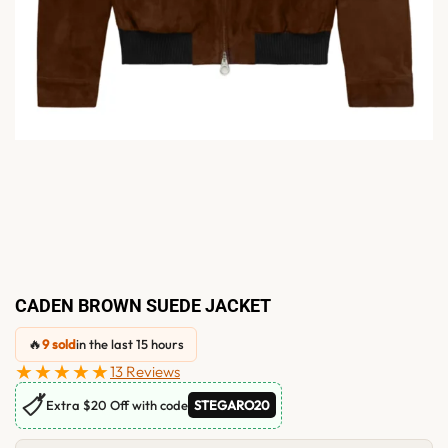
CADEN BROWN SUEDE JACKET
🔥
9 sold
in the last 15 hours
★★★★★
13 Reviews
🏷
Extra $20 Off with code
STEGARO20