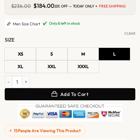
Original
$
184.00
Current
$
236.00
22% OFF — TODAY ONLY +
FREE SHIPPING
price
price
was:
is:
$236.00.
$184.00.
Only 8 left in stock
Men Size Chart
CLEAR
SIZE
XS
S
M
L
XL
XXL
XXXL
Caden Brown Suede Jacket quantity
Add To Cart
15
People Are Viewing This Product