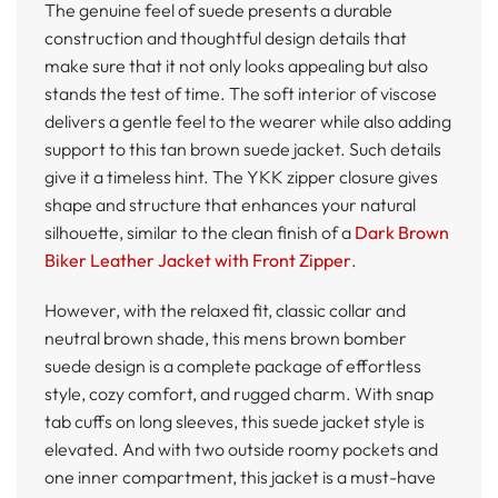
The genuine feel of suede presents a durable
construction and thoughtful design details that
make sure that it not only looks appealing but also
stands the test of time. The soft interior of viscose
delivers a gentle feel to the wearer while also adding
support to this tan brown suede jacket. Such details
give it a timeless hint. The YKK zipper closure gives
shape and structure that enhances your natural
silhouette, similar to the clean finish of a
Dark Brown
Biker Leather Jacket with Front Zipper
.
However, with the relaxed fit, classic collar and
neutral brown shade, this mens brown bomber
suede design is a complete package of effortless
style, cozy comfort, and rugged charm. With snap
tab cuffs on long sleeves, this suede jacket style is
elevated. And with two outside roomy pockets and
one inner compartment, this jacket is a must-have