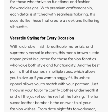
for those who thrive on functional and fashion-
forward designs. With premium craftsmanship,
each detail is stitched with seamless tailoring. It’s
accents like these that create a sleek and flattering
silhouette.
Versatile Styling for Every Occasion
With a durable finish, breathable materials, and
supremely versatile charm, this men’s brown suede
zipper jacket is curated for those fashion fanatics
who value both style and functionality. And the best
part is that it comes in multiple sizes, which allows
you to size up if you want a baggy fit. Its unisex
appeal allows you to match with your partner. Just
throw in your favorite comfy clothes underneath it
and let the jacket do the rest of the talking. The tan
suede leather bomber is the answer to all your
fashion wishes. From date night fits to workwear,