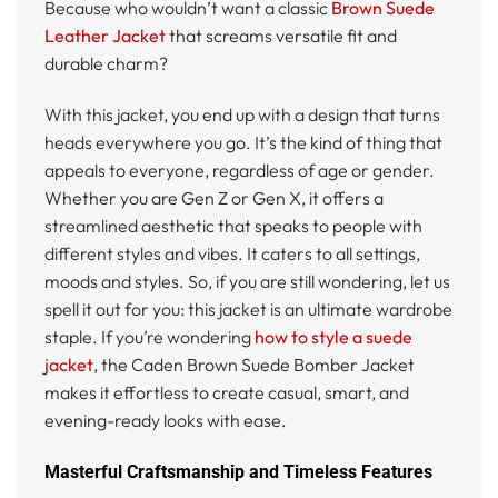
Because who wouldn’t want a classic
Brown Suede
Leather Jacket
that screams versatile fit and
durable charm?
With this jacket, you end up with a design that turns
heads everywhere you go. It’s the kind of thing that
appeals to everyone, regardless of age or gender.
Whether you are Gen Z or Gen X, it offers a
streamlined aesthetic that speaks to people with
different styles and vibes. It caters to all settings,
moods and styles. So, if you are still wondering, let us
spell it out for you: this jacket is an ultimate wardrobe
staple. If you’re wondering
how to style a suede
jacket
, the Caden Brown Suede Bomber Jacket
makes it effortless to create casual, smart, and
evening-ready looks with ease.
Masterful Craftsmanship and Timeless Features