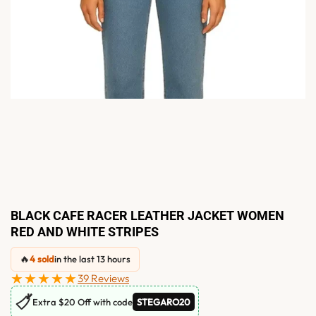
BLACK CAFE RACER LEATHER JACKET WOMEN
RED AND WHITE STRIPES
🔥
4 sold
in the last 13 hours
★★★★★
39 Reviews
🏷
Extra $20 Off with code
STEGARO20