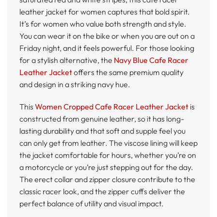
leather jacket for women captures that bold spirit.
It’s for women who value both strength and style.
You can wear it on the bike or when you are out on a
Friday night, and it feels powerful. For those looking
for a stylish alternative, the
Navy Blue Cafe Racer
Leather Jacket
offers the same premium quality
and design in a striking navy hue.
This
Women Cropped Cafe Racer Leather Jacket
is
constructed from genuine leather, so it has long-
lasting durability and that soft and supple feel you
can only get from leather. The viscose lining will keep
the jacket comfortable for hours, whether you’re on
a motorcycle or you’re just stepping out for the day.
The erect collar and zipper closure contribute to the
classic racer look, and the zipper cuffs deliver the
perfect balance of utility and visual impact.