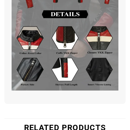
RELATED PRODUCTS