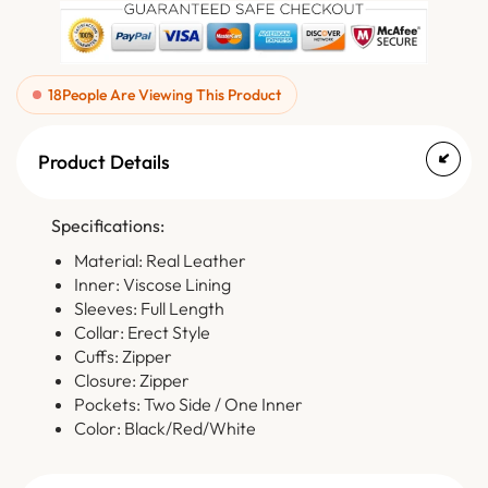
18
People Are Viewing This Product
Product Details
Specifications:
Material: Real Leather
Inner: Viscose Lining
Sleeves: Full Length
Collar: Erect Style
Cuffs: Zipper
Closure: Zipper
Pockets: Two Side / One Inner
Color: Black/Red/White