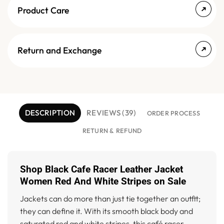
Product Care
Return and Exchange
DESCRIPTION
REVIEWS (39)
ORDER PROCESS
RETURN & REFUND
Shop Black Cafe Racer Leather Jacket
Women Red And White Stripes on Sale
Jackets can do more than just tie together an outfit;
they can define it. With its smooth black body and
saturated red and white stripes, this café racer