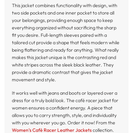
This jacket combines functionality with design, with
two side pockets and one inner pocket to store all
your belongings, providing enough space to keep
everything organized without sacrificing the sharp
fit you desire. Full-length sleeves paired with a
tailored cut provide a shape that feels modern while
being flattering and ready for anything. What really
makes this jacket unique is the contrasting red and
white stripes across the sleek black leather. They
provide a dramatic contrast that gives the jacket
movement and style.
It works well with jeans and boots or layered over a
dress for a truly bold look. The café racer jacket for
women ensures a confident energy. A piece that
allows you to carry strength, style, and individuality
with you wherever you go. Order it now! From the
Women’s Café Racer Leather Jackets
collection.