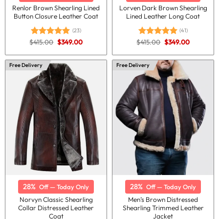
Renlor Brown Shearling Lined
Lorven Dark Brown Shearling
Button Closure Leather Coat
Lined Leather Long Coat
(23)
(41)
Original
Current
Original
Current
$
415.00
$
349.00
$
415.00
$
349.00
Rated
5.00
Rated
4.95
price
price
price
price
out of 5
out of 5
was:
is:
was:
is:
$415.00.
$349.00.
$415.00.
$349.00.
Free Delivery
Free Delivery
28%
28%
Off — Today Only
Off — Today Only
Norvyn Classic Shearling
Men’s Brown Distressed
Collar Distressed Leather
Shearling Trimmed Leather
Coat
Jacket