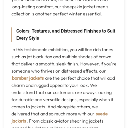
long-lasting comfort, our sheepskin jacket men’s
collection is another perfect winter essential.
Colors, Textures, and Distressed Finishes to Suit
Every Style
In this fashionable exhibition, you will find rich tones
such as jet black, tan and multiple shades of brown
that deliver a smooth, sleek finish. However, if you're
someone who thrives on distressed effects, our
bomber jackets
are the perfect choice that will add
charm and rugged appeal to your look. We
understand that our customers are always looking
for durable and versatile designs, especially when it
comes to jackets. And alongside others, we
delivered that and so much more with our
suede
jackets
. From classic aviator shearling jackets
inspired by vintage military wear to modern