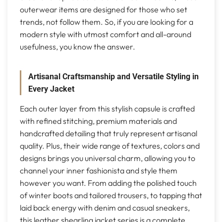
outerwear items are designed for those who set
trends, not follow them. So, if you are looking for a
modern style with utmost comfort and all-around
usefulness, you know the answer.
Artisanal Craftsmanship and Versatile Styling in
Every Jacket
Each outer layer from this stylish capsule is crafted
with refined stitching, premium materials and
handcrafted detailing that truly represent artisanal
quality. Plus, their wide range of textures, colors and
designs brings you universal charm, allowing you to
channel your inner fashionista and style them
however you want. From adding the polished touch
of winter boots and tailored trousers, to tapping that
laid back energy with denim and casual sneakers,
this leather shearling jacket series is a complete