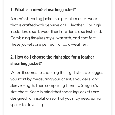
1. What is a men’s shearling jacket?
A men’s shearling jacket is a premium outerwear
that is crafted with genuine or PU leather. For high
insulation, a soft, wool-lined interior is also installed.
Combining timeless style, warmth, and comfort,
these jackets are perfect for cold weather.
2. How do I choose the right size for a leather
shearling jacket?
When it comes to choosing the right size, we suggest
you start by measuring your chest, shoulders, and
sleeve length, then comparing them to Stegaro’s
size chart. Keep in mind that shearling jackets are
designed for insulation so that you may need extra
space for layering.