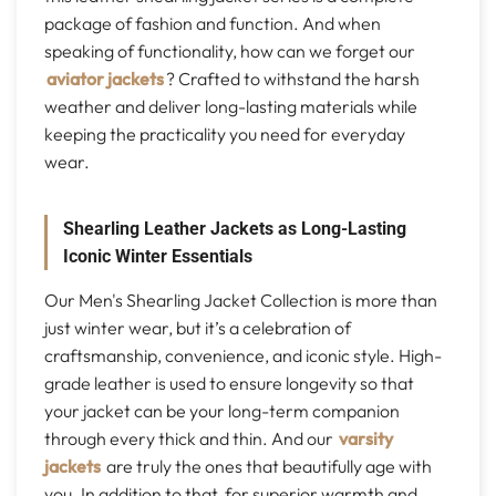
package of fashion and function. And when
speaking of functionality, how can we forget our
aviator jackets
? Crafted to withstand the harsh
weather and deliver long-lasting materials while
keeping the practicality you need for everyday
wear.
Shearling Leather Jackets as Long-Lasting
Iconic Winter Essentials
Our Men's Shearling Jacket Collection is more than
just winter wear, but it’s a celebration of
craftsmanship, convenience, and iconic style. High-
grade leather is used to ensure longevity so that
your jacket can be your long-term companion
through every thick and thin. And our
varsity
jackets
are truly the ones that beautifully age with
you. In addition to that, for superior warmth and