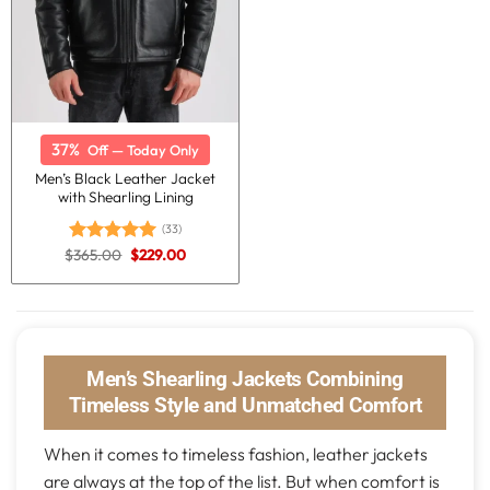
37%
Off — Today Only
Men’s Black Leather Jacket
with Shearling Lining
(33)
Original
Current
$
365.00
$
229.00
Rated
5.00
price
price
out of 5
was:
is:
$365.00.
$229.00.
Men’s Shearling Jackets Combining
Timeless Style and Unmatched Comfort
When it comes to timeless fashion, leather jackets
are always at the top of the list. But when comfort is