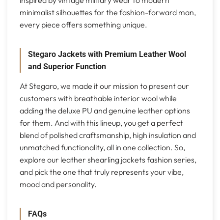
minimalist silhouettes for the fashion-forward man,
every piece offers something unique.
Stegaro Jackets with Premium Leather Wool
and Superior Function
At Stegaro, we made it our mission to present our
customers with breathable interior wool while
adding the deluxe PU and genuine leather options
for them. And with this lineup, you get a perfect
blend of polished craftsmanship, high insulation and
unmatched functionality, all in one collection. So,
explore our leather shearling jackets fashion series,
and pick the one that truly represents your vibe,
mood and personality.
FAQs