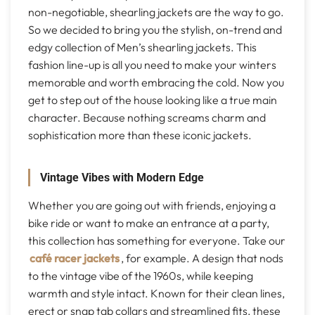
non-negotiable, shearling jackets are the way to go.
So we decided to bring you the stylish, on-trend and
edgy collection of Men’s shearling jackets. This
fashion line-up is all you need to make your winters
memorable and worth embracing the cold. Now you
get to step out of the house looking like a true main
character. Because nothing screams charm and
sophistication more than these iconic jackets.
Vintage Vibes with Modern Edge
Whether you are going out with friends, enjoying a
bike ride or want to make an entrance at a party,
this collection has something for everyone. Take our
café racer jackets
, for example. A design that nods
to the vintage vibe of the 1960s, while keeping
warmth and style intact. Known for their clean lines,
erect or snap tab collars and streamlined fits, these