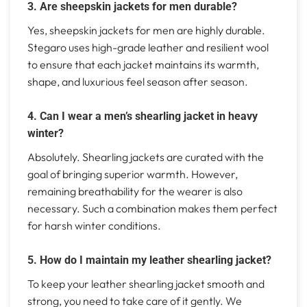
3. Are sheepskin jackets for men durable?
Yes, sheepskin jackets for men are highly durable.
Stegaro uses high-grade leather and resilient wool
to ensure that each jacket maintains its warmth,
shape, and luxurious feel season after season.
4. Can I wear a men’s shearling jacket in heavy
winter?
Absolutely. Shearling jackets are curated with the
goal of bringing superior warmth. However,
remaining breathability for the wearer is also
necessary. Such a combination makes them perfect
for harsh winter conditions.
5. How do I maintain my leather shearling jacket?
To keep your leather shearling jacket smooth and
strong, you need to take care of it gently. We