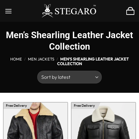
Skip
to
content
Men’s Shearling Leather Jacket
Collection
HOME
/
MEN JACKETS
/
MEN’S SHEARLING LEATHER JACKET
COLLECTION
Free Delivery
Free Delivery