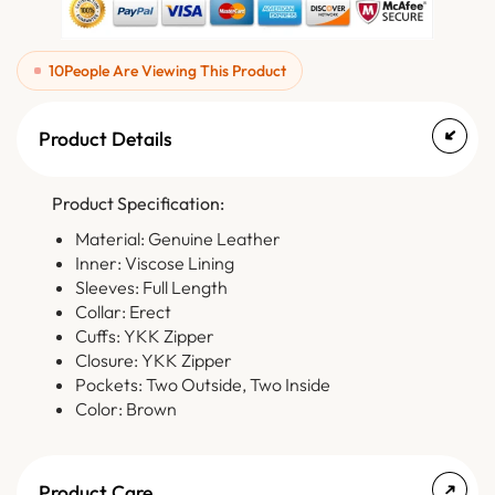
10
People Are Viewing This Product
Product Details
Product Specification:
Material: Genuine Leather
Inner: Viscose Lining
Sleeves: Full Length
Collar: Erect
Cuffs: YKK Zipper
Closure: YKK Zipper
Pockets: Two Outside, Two Inside
Color: Brown
Product Care