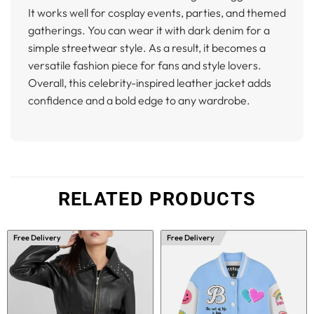
It works well for cosplay events, parties, and themed
gatherings. You can wear it with dark denim for a
simple streetwear style. As a result, it becomes a
versatile fashion piece for fans and style lovers.
Overall, this celebrity-inspired leather jacket adds
confidence and a bold edge to any wardrobe.
RELATED PRODUCTS
Free Delivery
Free Delivery