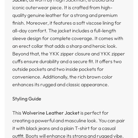
iconic outerwear piece.
It is crafted from high-
quality genuine leather for a strong and premium
finish. Moreover, it features a soft viscose lining for
all-day comfort. The jacket includes a full-length
sleeve design for complete coverage. It comes with
an erect collar that adds a sharp and heroic look.
Beyond that, the YKK zipper closure and YKK zipper
cuffs ensure durability and a secure fit. It offers two
outside pockets and two inside pockets for
convenience. Additionally, the rich brown color
enhances its rugged and classic appearance.
Styling Guide
This
Wolverine Leather Jacket
is perfect for
creating a powerful and masculine look. You can pair
it with black jeans and a plain T-shirt for a casual
outfit. Boots will enhance its strong and rugged vibe.