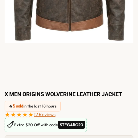
X MEN ORIGINS WOLVERINE LEATHER JACKET
🔥
5 sold
in the last 18 hours
★★★★★
12 Reviews
🏷
Extra $20 Off with code
STEGARO20