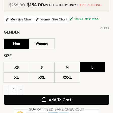
Original
$
184.00
Current
$
236.00
22% OFF — TODAY ONLY +
FREE SHIPPING
price
price
was:
is:
$236.00.
$184.00.
Only 8 left in stock
Men Size Chart
Women Size Chart
CLEAR
GENDER
Men
Women
SIZE
XS
S
M
L
XL
XXL
XXXL
X Men Origins Wolverine Leather Jacket quantity
Add To Cart