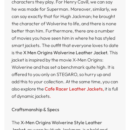
characters they play. For Henry Cavill, we can say
he was made for Superman. Moreover, similarly, we
can say exactly that for Hugh Jackman; he brought
the character of Wolverine to life, and there is none
better than him. Furthermore, there are a number
of movies you have seen him in where he has styled
smart jackets. The outfit that everyone loves to date
is the
X Men Origins Wolverine Leather Jacket.
This
jacket is inspired by the movie X-Men Origins:
Wolverine and has set a benchmark quite high. It is
offered to you only on STEGARO, so hurry up and
add this to your collection. At the same time, you can
also explore the
Cafe Racer Leather Jackets,
it is full
of dynamic jackets
.
Craftsmanship & Specs
The
X-Men Origins Wolverine Style Leather
Jacket,
as worn by Hugh Jackman, is a bold and