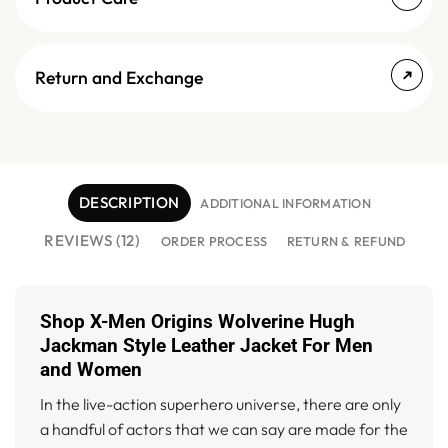
Return and Exchange
DESCRIPTION
ADDITIONAL INFORMATION
REVIEWS (12)
ORDER PROCESS
RETURN & REFUND
Shop X-Men Origins Wolverine Hugh
Jackman Style Leather Jacket For Men
and Women
In the live-action superhero universe, there are only
a handful of actors that we can say are made for the