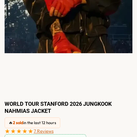
WORLD TOUR STANFORD 2026 JUNGKOOK
NAHMIAS JACKET
🔥
2 sold
in the last 12 hours
★★★★★
7 Reviews