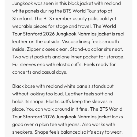
Jungkook was seen in this black jacket with red and
white panels during the BTS World Tour stop at
Stanford. The BTS member usually picks bold yet
wearable pieces for stage and travel. The
World
Tour Stanford 2026 Jungkook Nahmias jacket
is real
leather on the outside. Viscose lining feels smooth
inside. Zipper closes clean. Stand-up collar sits neat.
Two waist pockets and one inner pocket for storage.
Full sleeves end with elastic cuffs. Feels ready for
concerts and casual days.
Black base with red and white panels stands out
without looking too loud. Leather feels soft and
holds its shape. Elastic cuffs keep the sleeves in
place. You can walk around in it fine. The
BTS World
Tour Stanford 2026 Jungkook Nahmias jacket
looks
good over a plain tee with jeans. Also works with
sneakers. Shape feels balanced so it’s easy to wear.