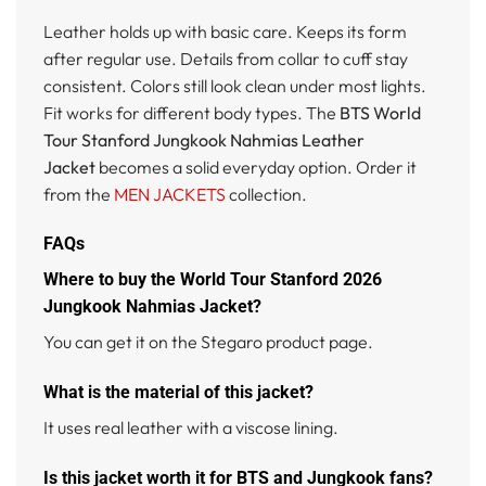
Leather holds up with basic care. Keeps its form
after regular use. Details from collar to cuff stay
consistent. Colors still look clean under most lights.
Fit works for different body types. The
BTS World
Tour Stanford Jungkook Nahmias Leather
Jacket
becomes a solid everyday option. Order it
from the
MEN JACKETS
collection.
FAQs
Where to buy the World Tour Stanford 2026
Jungkook Nahmias Jacket?
You can get it on the Stegaro product page.
What is the material of this jacket?
It uses real leather with a viscose lining.
Is this jacket worth it for BTS and Jungkook fans?