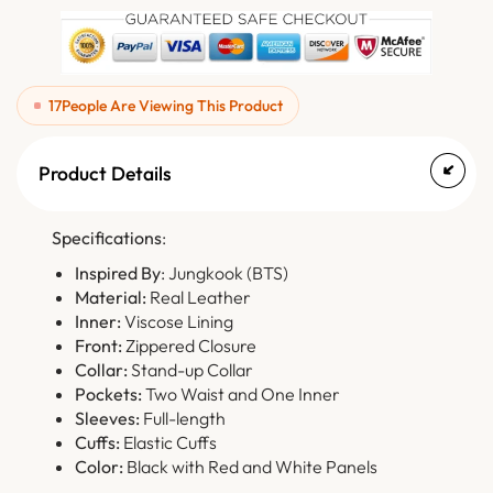
17
People Are Viewing This Product
Product Details
Specifications
:
Inspired By
: Jungkook (BTS)
Material:
Real Leather
Inner:
Viscose Lining
Front:
Zippered Closure
Collar:
Stand-up Collar
Pockets:
Two Waist and One Inner
Sleeves:
Full-length
Cuffs:
Elastic Cuffs
Color:
Black with Red and White Panels