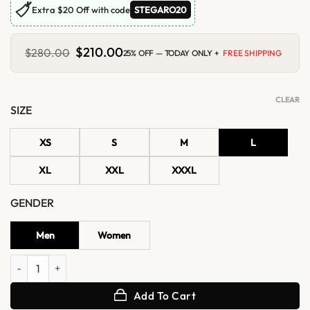
🏷
Extra $20 Off with code
STEGARO20
Original
$
210.00
Current
$
280.00
25% OFF — TODAY ONLY +
FREE SHIPPING
price
price
was:
is:
$280.00.
$210.00.
CLEAR
SIZE
XS
S
M
L
XL
XXL
XXXL
GENDER
Men
Women
World Tour Stanford 2026 Jungkook Nahmias jacket quantity
Add To Cart