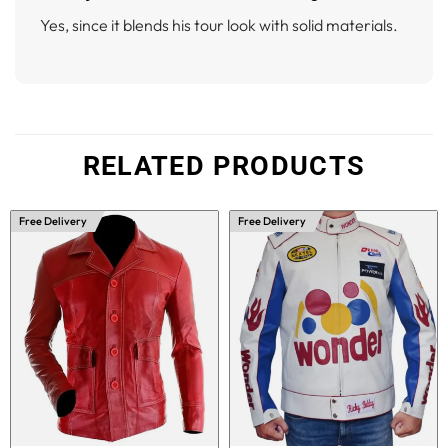
Yes, since it blends his tour look with solid materials.
RELATED PRODUCTS
Free Delivery
Free Delivery