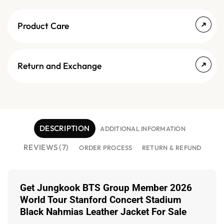
Product Care
Return and Exchange
DESCRIPTION
ADDITIONAL INFORMATION
REVIEWS (7)
ORDER PROCESS
RETURN & REFUND
Get Jungkook BTS Group Member 2026
World Tour Stanford Concert Stadium
Black Nahmias Leather Jacket For Sale