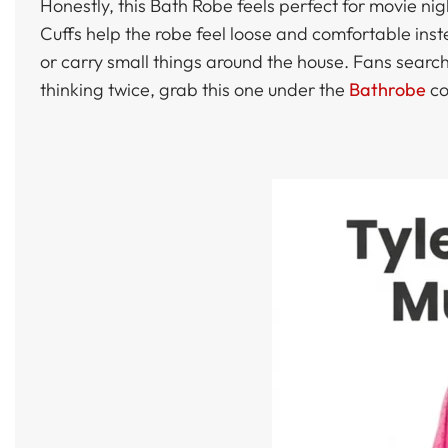
Honestly, this Bath Robe feels perfect for movie n
Cuffs help the robe feel loose and comfortable ins
or carry small things around the house. Fans searchi
thinking twice, grab this one under the
Bathrobe
co