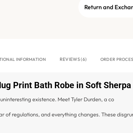
Return and Excha
REVIEWS (6)
TIONAL INFORMATION
ORDER PROCE
ug Print Bath Robe in Soft Sherpa
s uninteresting existence. Meet Tyler Durden, a co
r of regulations, and everything changes. These disgrun