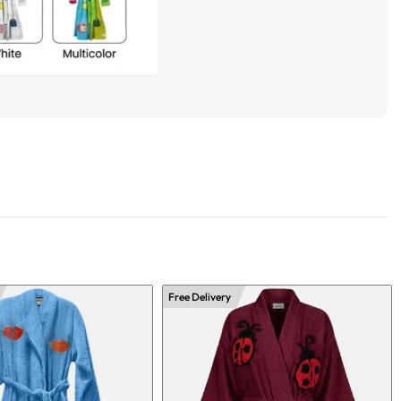
Free Delivery