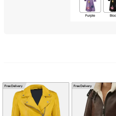
Free Delivery
Free Delivery