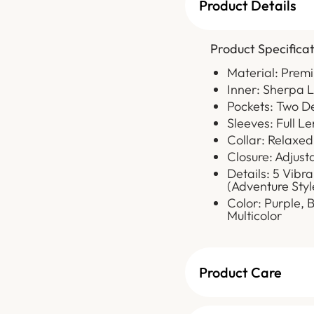
Product Details
Product Specificat
Material: Prem
Inner: Sherpa 
Pockets: Two D
Sleeves: Full L
Collar: Relaxed
Closure: Adjust
Details: 5 Vib
(Adventure Styl
Color: Purple, 
Multicolor
Product Care