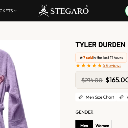
ACKETS
TYLER DURDEN 
🔥
7 sold
in the last 11 hours
★★★★★
6 Reviews
Original
$
165.0
$
214.00
price
was:
$214.00.
Men Size Chart
W
GENDER
Men
Women