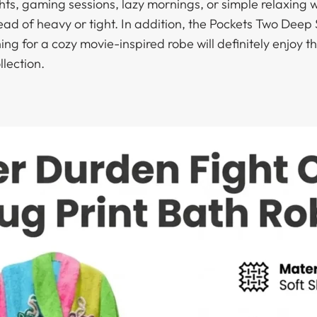
ights, gaming sessions, lazy mornings, or simple relaxin
tead of heavy or tight. In addition, the Pockets Two Dee
ng for a cozy movie-inspired robe will definitely enjoy t
llection.