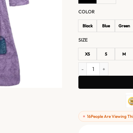
COLOR
Black
Blue
Green
SIZE
XS
S
M
Tyler Durden Fight Club M
16
People Are Viewing Th