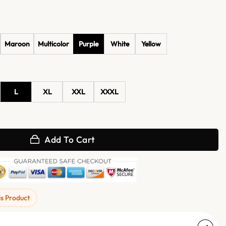
Maroon
Multicolor
Purple
White
Yellow
L
XL
XXL
XXXL
ug Print Bath Robe quantity
Add To Cart
is Product