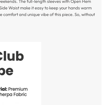
g weekends. The full-length sleeves with Open Hem
p Side Waist make it easy to keep your hands warm
he comfort and unique vibe of this piece. So, without