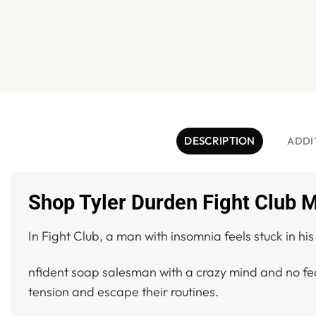
DESCRIPTION
ADDI
Shop Tyler Durden Fight Club M
In Fight Club, a man with insomnia feels stuck in hi
nfident soap salesman with a crazy mind and no fea
tension and escape their routines.