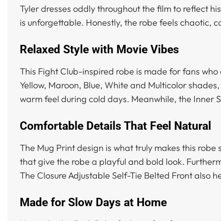
Tyler dresses oddly throughout the film to reflect hi
is unforgettable. Honestly, the robe feels chaotic, c
Relaxed Style with Movie Vibes
This Fight Club-inspired robe is made for fans who 
Yellow, Maroon, Blue, White and Multicolor shades, 
warm feel during cold days. Meanwhile, the Inner 
Comfortable Details That Feel Natural
The Mug Print design is what truly makes this robe
that give the robe a playful and bold look. Further
The Closure Adjustable Self-Tie Belted Front also h
Made for Slow Days at Home