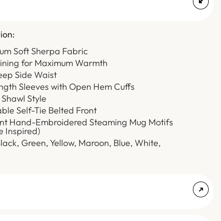
ion:
ium Soft Sherpa Fabric
Lining for Maximum Warmth
eep Side Waist
ength Sleeves with Open Hem Cuffs
 Shawl Style
able Self-Tie Belted Front
rant Hand-Embroidered Steaming Mug Motifs
e Inspired)
Black, Green, Yellow, Maroon, Blue, White,