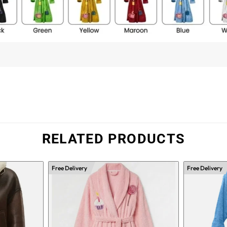
RELATED PRODUCTS
Free Delivery
Free Delivery