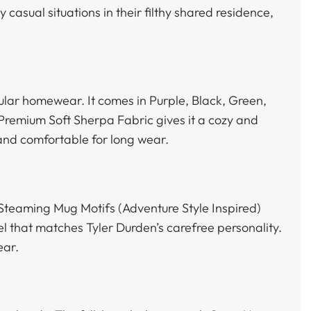
 casual situations in their filthy shared residence,
gular homewear. It comes in Purple, Black, Green,
 Premium Soft Sherpa Fabric gives it a cozy and
and comfortable for long wear.
 Steaming Mug Motifs (Adventure Style Inspired)
el that matches Tyler Durden’s carefree personality.
ear.