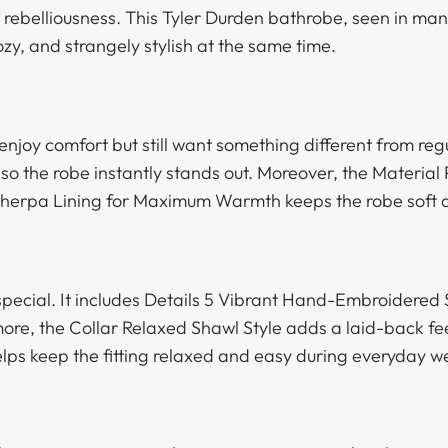
s rebelliousness. This Tyler Durden bathrobe, seen in many
ozy, and strangely stylish at the same time.
enjoy comfort but still want something different from re
so the robe instantly stands out. Moreover, the Material
Sherpa Lining for Maximum Warmth keeps the robe soft 
 special. It includes Details 5 Vibrant Hand-Embroidered
more, the Collar Relaxed Shawl Style adds a laid-back fe
elps keep the fitting relaxed and easy during everyday w