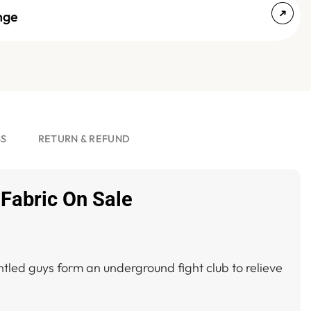
nge
SS
RETURN & REFUND
 Fabric On Sale
tled guys form an underground fight club to relieve