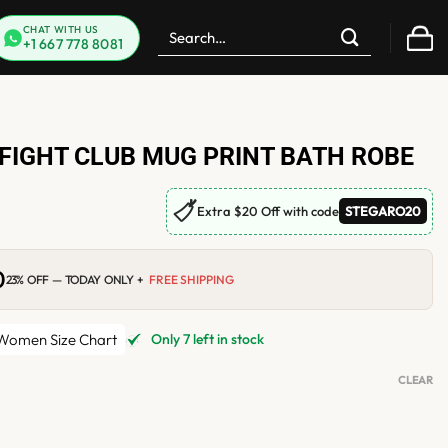
Search
CHAT WITH US
+1 667 778 8081
for:
FIGHT CLUB MUG PRINT BATH ROBE
🏷
Extra $20 Off with code
STEGARO20
0
Current
23% OFF — TODAY ONLY +
FREE SHIPPING
price
is:
$165.00.
omen Size Chart
Only 7 left in stock
CLEAR