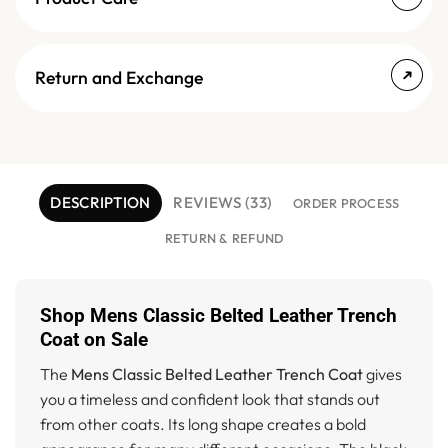
Return and Exchange
DESCRIPTION
REVIEWS (33)
ORDER PROCESS
RETURN & REFUND
Shop Mens Classic Belted Leather Trench
Coat on Sale
The
Mens Classic Belted Leather Trench Coat
gives
you a timeless and confident look that stands out
from other coats. Its long shape creates a bold