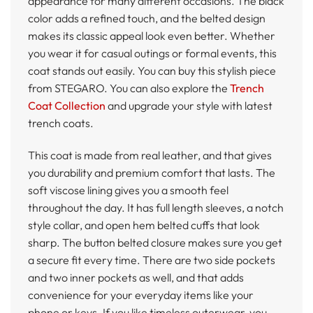
appearance for many different occasions. The black
color adds a refined touch, and the belted design
makes its classic appeal look even better. Whether
you wear it for casual outings or formal events, this
coat stands out easily. You can buy this stylish piece
from STEGARO. You can also explore the
Trench
Coat Collection
and upgrade your style with latest
trench coats.
This coat is made from real leather, and that gives
you durability and premium comfort that lasts. The
soft viscose lining gives you a smooth feel
throughout the day. It has full length sleeves, a notch
style collar, and open hem belted cuffs that look
sharp. The button belted closure makes sure you get
a secure fit every time. There are two side pockets
and two inner pockets as well, and that adds
convenience for your everyday items like your
phone or keys. If you like timeless outerwear, you