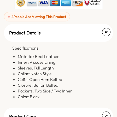
4
People Are Viewing This Product
Product Details
Specifications:
Material: Real Leather
Inner: Viscose Lining
Sleeves: Full Length
Collar: Notch Style
Cuffs: Open Hem Belted
Closure: Button Belted
Pockets: Two Side / Two Inner
Color: Black
Product Care