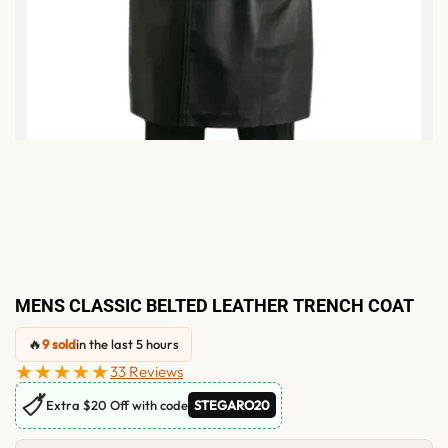
MENS CLASSIC BELTED LEATHER TRENCH COAT
🔥
9 sold
in the last 5 hours
★★★★★
33 Reviews
🏷
Extra $20 Off with code
STEGARO20