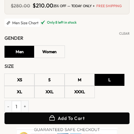
Original
$
210.00
Current
$
280.00
25% OFF — TODAY ONLY +
FREE SHIPPING
price
price
was:
is:
$280.00.
$210.00.
Only 8 left in stock
Men Size Chart
CLEAR
GENDER
Men
Women
SIZE
XS
S
M
L
XL
XXL
XXXL
Mens Classic Belted Leather Trench Coat quantity
Add To Cart