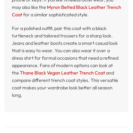
may also like the
Myron Belted Black Leather Trench
Coat
for a similar sophisticated style.
For a polished outfit, pair this coat with a black
turtleneck and tailored trousers for a sharp look.
Jeans and leather boots create a smart casual look
that is easy to wear. You can also wear it over a
dress shirt for formal occasions that need a refined
appearance. Fans of modern options can look at
the
Thane Black Vegan Leather Trench Coat
and
compare different trench coat styles. This versatile
coat makes your wardrobe look better all season
long.