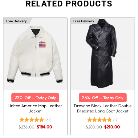
RELATED PRODUCTS
Free Delivery
Free Delivery
22%
25%
Off — Today Only
Off — Today Only
United America Map Leather
Drevano Black Leather Double
Jacket
Breasted Long Coat Jacket
(62)
(17)
Original
Current
Original
Current
$
236.00
$
184.00
$
280.00
$
210.00
Rated
4.98
Rated
5.00
price
price
price
price
out of 5
out of 5
was:
is:
was:
is: