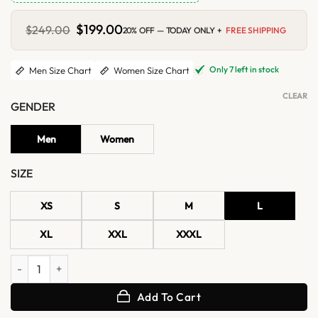
Original
$
199.00
Current
$
249.00
20% OFF — TODAY ONLY +
FREE SHIPPING
price
price
was:
is:
$249.00.
$199.00.
Only 7 left in stock
Men Size Chart
Women Size Chart
CLEAR
GENDER
Men
Women
SIZE
XS
S
M
L
XL
XXL
XXXL
Leon Kennedy Resident Evil 4 Brown Shearling Leather Jacket quanti
Add To Cart