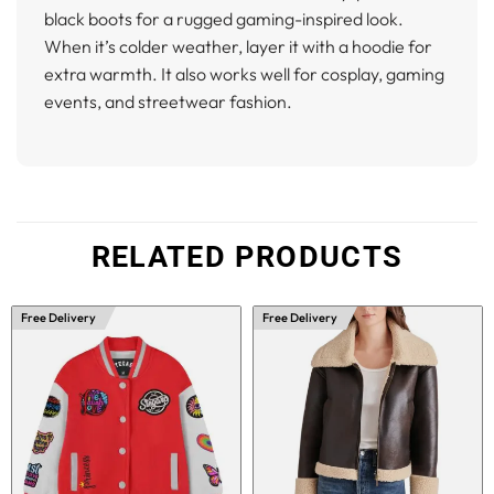
black boots for a rugged gaming-inspired look.
When it’s colder weather, layer it with a hoodie for
extra warmth. It also works well for cosplay, gaming
events, and streetwear fashion.
RELATED PRODUCTS
Free Delivery
Free Delivery