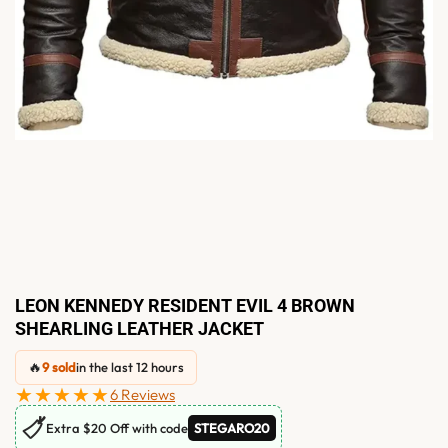
LEON KENNEDY RESIDENT EVIL 4 BROWN
SHEARLING LEATHER JACKET
🔥
9 sold
in the last 12 hours
★★★★★
6 Reviews
🏷
Extra $20 Off with code
STEGARO20