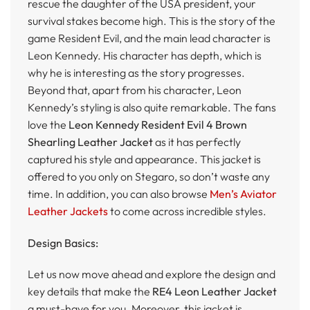
rescue the daughter of the USA president, your
survival stakes become high. This is the story of the
game Resident Evil, and the main lead character is
Leon Kennedy. His character has depth, which is
why he is interesting as the story progresses.
Beyond that, apart from his character, Leon
Kennedy’s styling is also quite remarkable. The fans
love the
Leon Kennedy Resident Evil 4 Brown
Shearling Leather Jacket
as it has perfectly
captured his style and appearance. This jacket is
offered to you only on Stegaro, so don’t waste any
time. In addition, you can also browse
Men’s Aviator
Leather Jackets
to come across incredible styles.
Design Basics:
Let us now move ahead and explore the design and
key details that make the
RE4 Leon Leather Jacket
a must-have for you. Moreover, this jacket is