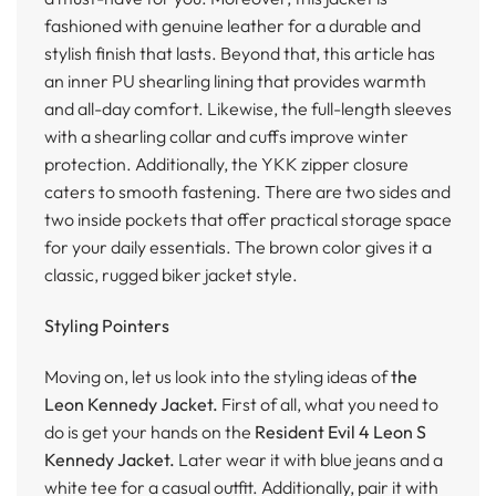
fashioned with genuine leather for a durable and
stylish finish that lasts. Beyond that, this article has
an inner PU shearling lining that provides warmth
and all-day comfort. Likewise, the full-length sleeves
with a shearling collar and cuffs improve winter
protection. Additionally, the YKK zipper closure
caters to smooth fastening. There are two sides and
two inside pockets that offer practical storage space
for your daily essentials. The brown color gives it a
classic, rugged biker jacket style.
Styling Pointers
Moving on, let us look into the styling ideas of
the
Leon Kennedy Jacket.
First of all, what you need to
do is get your hands on the
Resident Evil 4 Leon S
Kennedy Jacket.
Later wear it with blue jeans and a
white tee for a casual outfit. Additionally, pair it with