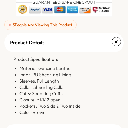
3
People Are Viewing This Product
Product Details
Product Specification:
Material: Genuine Leather
Inner: PU Shearling Lining
Sleeves: Full Length
Collar: Shearling Collar
Cuffs: Shearling Cuffs
Closure: YKK Zipper
Pockets: Two Side & Two Inside
Color: Brown