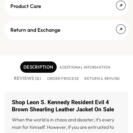
Product Care
Return and Exchange
DESCRIPTION
ADDITIONAL INFORMATION
REVIEWS (6)
ORDER PROCESS
RETURN & REFUND
Shop Leon S. Kennedy Resident Evil 4
Brown Shearling Leather Jacket On Sale
When the world is in chaos and disaster, it’s every
man for himself. However, if you are entrusted to