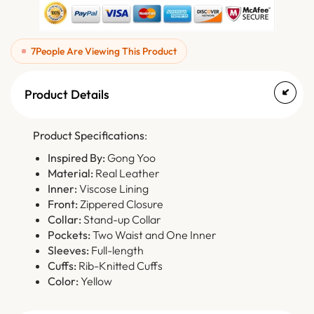
7
People Are Viewing This Product
Product Details
Product Specifications
:
Inspired By:
Gong Yoo
Material:
Real Leather
Inner:
Viscose Lining
Front:
Zippered Closure
Collar:
Stand-up Collar
Pockets:
Two Waist and One Inner
Sleeves:
Full-length
Cuffs:
Rib-Knitted Cuffs
Color:
Yellow