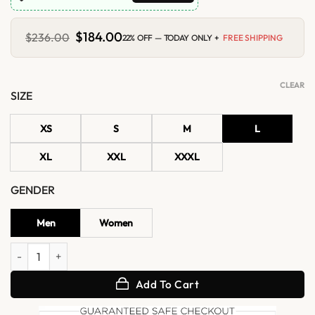
Original
$
184.00
Current
$
236.00
22% OFF — TODAY ONLY +
FREE SHIPPING
price
price
was:
is:
$236.00.
$184.00.
CLEAR
SIZE
XS
S
M
L
XL
XXL
XXXL
GENDER
Men
Women
Gong Yoo Louis Vuitton SS27 Yellow Jacket quantity
Add To Cart