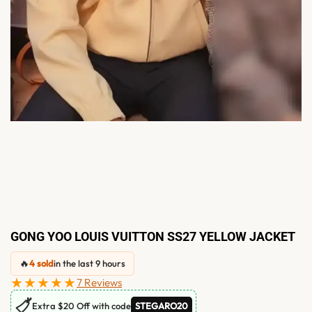
GONG YOO LOUIS VUITTON SS27 YELLOW JACKET
🔥
4 sold
in the last 9 hours
★★★★★
7 Reviews
🏷
Extra $20 Off with code
STEGARO20