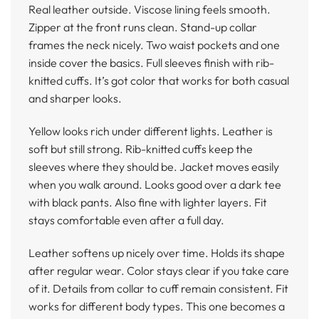
Real leather outside. Viscose lining feels smooth.
Zipper at the front runs clean. Stand-up collar
frames the neck nicely. Two waist pockets and one
inside cover the basics. Full sleeves finish with rib-
knitted cuffs. It’s got color that works for both casual
and sharper looks.
Yellow looks rich under different lights. Leather is
soft but still strong. Rib-knitted cuffs keep the
sleeves where they should be. Jacket moves easily
when you walk around. Looks good over a dark tee
with black pants. Also fine with lighter layers. Fit
stays comfortable even after a full day.
Leather softens up nicely over time. Holds its shape
after regular wear. Color stays clear if you take care
of it. Details from collar to cuff remain consistent. Fit
works for different body types. This one becomes a