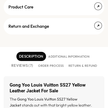
Product Care
Return and Exchange
DESCRIPTION
ADDITIONAL INFORMATION
REVIEWS (7)
ORDER PROCESS
RETURN & REFUND
Gong Yoo Louis Vuitton SS27 Yellow
Leather Jacket For Sale
The
Gong Yoo Louis Vuitton SS27 Yellow
Jacket
stands out with that bright yellow leather.