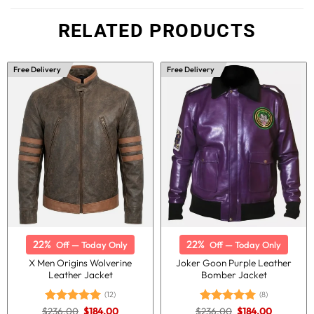
RELATED PRODUCTS
Free Delivery
Free Delivery
22%
22%
Off — Today Only
Off — Today Only
X Men Origins Wolverine
Joker Goon Purple Leather
Leather Jacket
Bomber Jacket
(12)
(8)
Original
Current
Original
Current
$
236.00
$
184.00
$
236.00
$
184.00
Rated
5.00
Rated
5.00