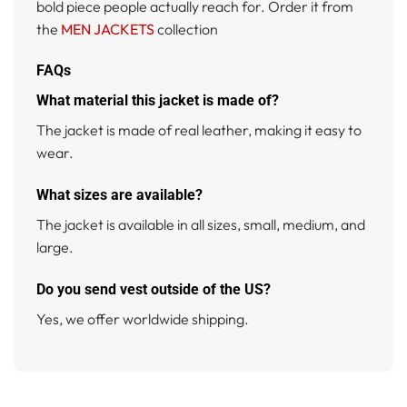
bold piece people actually reach for. Order it from
the
MEN JACKETS
collection
FAQs
What material this jacket is made of?
The jacket is made of real leather, making it easy to
wear.
What sizes are available?
The jacket is available in all sizes, small, medium, and
large.
Do you send vest outside of the US?
Yes, we offer worldwide shipping.