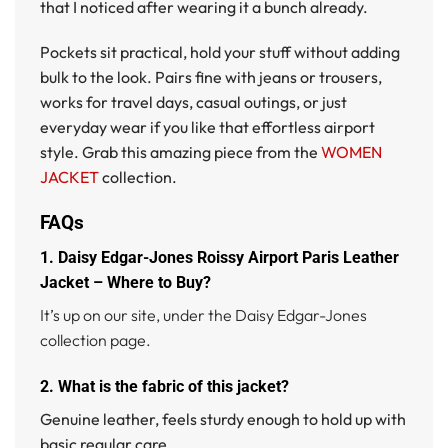
that I noticed after wearing it a bunch already.
Pockets sit practical, hold your stuff without adding
bulk to the look. Pairs fine with jeans or trousers,
works for travel days, casual outings, or just
everyday wear if you like that effortless airport
style. Grab this amazing piece from the
WOMEN
JACKET
collection.
FAQs
1. Daisy Edgar-Jones Roissy Airport Paris Leather
Jacket – Where to Buy?
It’s up on our site, under the Daisy Edgar-Jones
collection page.
2. What is the fabric of this jacket?
Genuine leather, feels sturdy enough to hold up with
basic regular care.