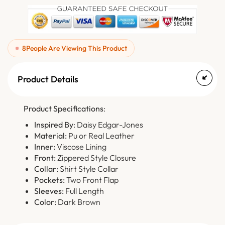
8
People Are Viewing This Product
Product Details
Product Specifications
:
Inspired By
: Daisy Edgar-Jones
Material:
Pu or Real Leather
Inner:
Viscose Lining
Front:
Zippered Style Closure
Collar:
Shirt Style Collar
Pockets:
Two Front Flap
Sleeves:
Full Length
Color:
Dark Brown