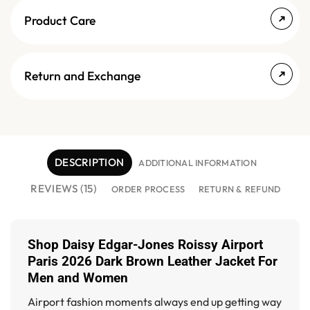
Product Care
Return and Exchange
DESCRIPTION
ADDITIONAL INFORMATION
REVIEWS (15)
ORDER PROCESS
RETURN & REFUND
Shop
Daisy Edgar-Jones Roissy Airport
Paris 2026 Dark Brown Leather Jacket For
Men and Women
Airport fashion moments always end up getting way