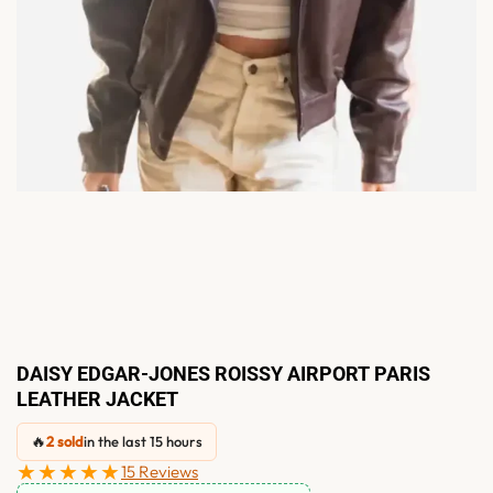
DAISY EDGAR-JONES ROISSY AIRPORT PARIS
LEATHER JACKET
🔥
2 sold
in the last 15 hours
★★★★★
15 Reviews