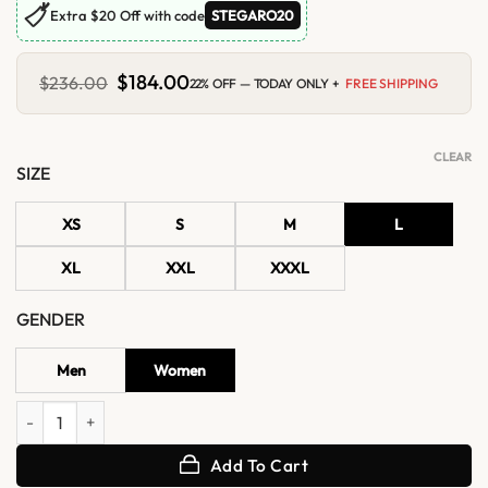
🏷
Extra $20 Off with code
STEGARO20
Original
$
184.00
Current
$
236.00
22% OFF — TODAY ONLY +
FREE SHIPPING
price
price
was:
is:
$236.00.
$184.00.
CLEAR
SIZE
XS
S
M
L
XL
XXL
XXXL
GENDER
Men
Women
Daisy Edgar-Jones Roissy Airport Paris Leather Jacket quantity
Add To Cart