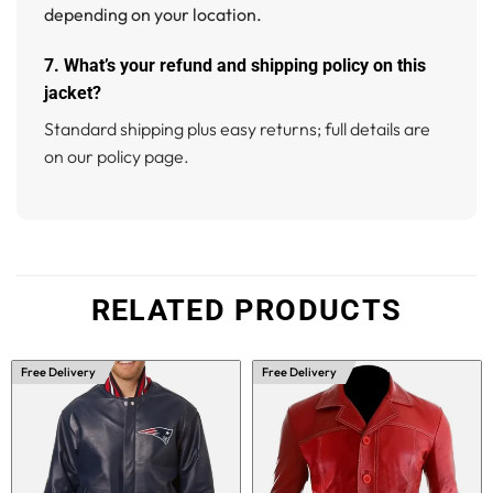
depending on your location.
7. What’s your refund and shipping policy on this
jacket?
Standard shipping plus easy returns; full details are
on our policy page.
RELATED PRODUCTS
Free Delivery
Free Delivery