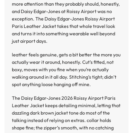
more attention than they probably should, honestly,
and Daisy Edgar-Jones at Roissy Airport was no
exception. The
Daisy Edgar-Jones Roissy Airport
Paris Leather Jacket
takes that whole travel look
and turns it into something wearable well beyond
just airport days.
leather feels genuine, gets a bit better the more you
actually wear it around, honestly. Cut’s fitted, not
boxy, moves with you fine when you’re actually
walking around in it all day. Stitching’s tight; didn’t
spot anything loose hanging off mine.
The
Daisy Edgar-Jones 2026 Roissy Airport Paris
Leather Jacket
keeps detailing minimal, letting that
dazzling dark brown jacket tone do most of the
talking instead of relying on extras. collar holds
shape fine; the zipper’s smooth, with no catching