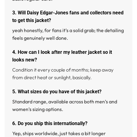
3. Will Daisy Edgar-Jones fans and collectors need
to get this jacket?
yeah honestly, for fans it’s a solid grab; the detailing
feels genuinely well done.
4. How can I look after my leather jacket so it
looks new?
Condition it every couple of months; keep away
from direct heat or sunlight, basically.
5. What sizes do you have of this jacket?
Standard range, available across both men’s and
women’s sizing options.
6. Do you ship this internationally?
Yep, ships worldwide, just takes a bit longer