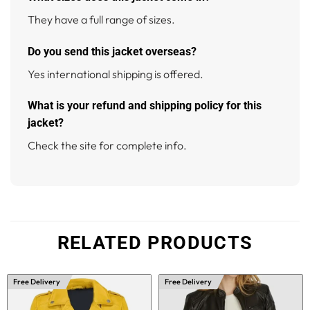
They have a full range of sizes.
Do you send this jacket overseas?
Yes international shipping is offered.
What is your refund and shipping policy for this
jacket?
Check the site for complete info.
RELATED PRODUCTS
Free Delivery
Free Delivery