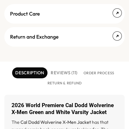
Product Care
Return and Exchange
DESCRIPTION
REVIEWS (11)
ORDER PROCESS
RETURN & REFUND
2026 World Premiere Cal Dodd Wolverine
X-Men Green and White Varsity Jacket
The
Cal Dodd Wolverine X-Men Jacket
has that