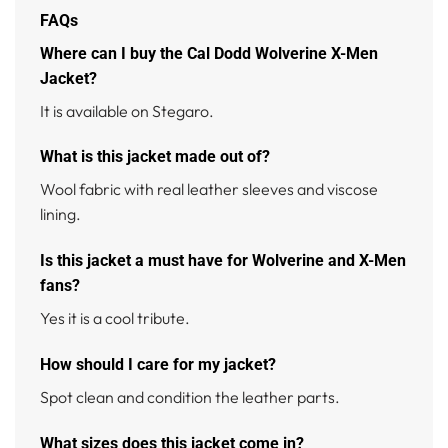
FAQs
Where can I buy the Cal Dodd Wolverine X-Men
Jacket?
It is available on Stegaro.
What is this jacket made out of?
Wool fabric with real leather sleeves and viscose
lining.
Is this jacket a must have for Wolverine and X-Men
fans?
Yes it is a cool tribute.
How should I care for my jacket?
Spot clean and condition the leather parts.
What sizes does this jacket come in?