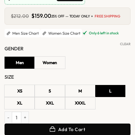
Original
$
159.00
Current
$
212.00
25% OFF — TODAY ONLY +
FREE SHIPPING
price
price
was:
is:
$212.00.
$159.00.
Only 6 left in stock
Men Size Chart
Women Size Chart
CLEAR
GENDER
Men
Women
SIZE
XS
S
M
L
XL
XXL
XXXL
Cal Dodd Wolverine X-Men Jacket quantity
Add To Cart