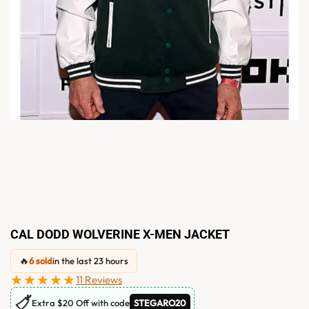
CAL DODD WOLVERINE X-MEN JACKET
🔥
6 sold
in the last 23 hours
★★★★★
11 Reviews
🏷
Extra $20 Off with code
STEGARO20