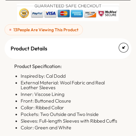
13
People Are Viewing This Product
Product Details
Product Specification:
Inspired by: Cal Dodd
External Material: Wool Fabric and Real
Leather Sleeves
Inner: Viscose Lining
Front: Buttoned Closure
Collar: Ribbed Collar
Pockets: Two Outside and Two Inside
Sleeves: Full-length Sleeves with Ribbed Cuffs
Color: Green and White