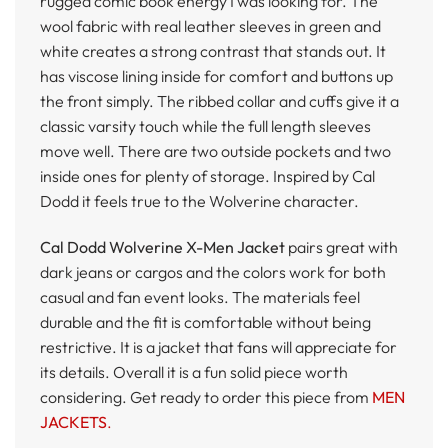
rugged comic book energy I was looking for. The
wool fabric with real leather sleeves in green and
white creates a strong contrast that stands out. It
has viscose lining inside for comfort and buttons up
the front simply. The ribbed collar and cuffs give it a
classic varsity touch while the full length sleeves
move well. There are two outside pockets and two
inside ones for plenty of storage. Inspired by Cal
Dodd it feels true to the Wolverine character.
Cal Dodd Wolverine X-Men Jacket
pairs great with
dark jeans or cargos and the colors work for both
casual and fan event looks. The materials feel
durable and the fit is comfortable without being
restrictive. It is a jacket that fans will appreciate for
its details. Overall it is a fun solid piece worth
considering. Get ready to order this piece from
MEN
JACKETS
.