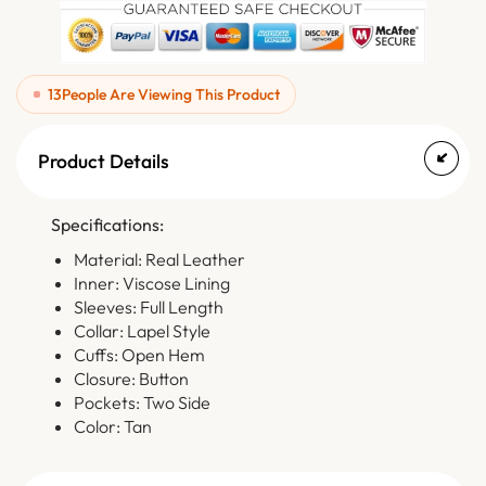
13
People Are Viewing This Product
Product Details
Specifications:
Material: Real Leather
Inner: Viscose Lining
Sleeves: Full Length
Collar: Lapel Style
Cuffs: Open Hem
Closure: Button
Pockets: Two Side
Color: Tan