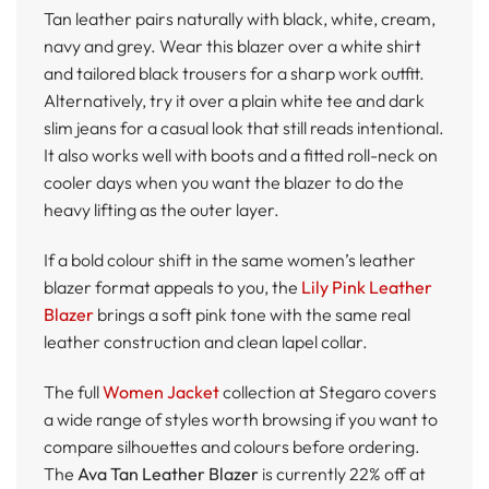
Tan leather pairs naturally with black, white, cream,
navy and grey. Wear this blazer over a white shirt
and tailored black trousers for a sharp work outfit.
Alternatively, try it over a plain white tee and dark
slim jeans for a casual look that still reads intentional.
It also works well with boots and a fitted roll-neck on
cooler days when you want the blazer to do the
heavy lifting as the outer layer.
If a bold colour shift in the same women’s leather
blazer format appeals to you, the
Lily Pink Leather
Blazer
brings a soft pink tone with the same real
leather construction and clean lapel collar.
The full
Women Jacket
collection at Stegaro covers
a wide range of styles worth browsing if you want to
compare silhouettes and colours before ordering.
The
Ava Tan Leather Blazer
is currently 22% off at