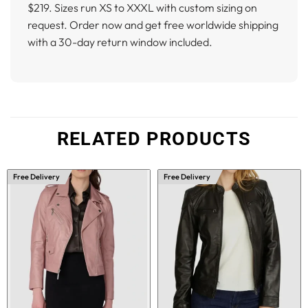
$219. Sizes run XS to XXXL with custom sizing on
request. Order now and get free worldwide shipping
with a 30-day return window included.
RELATED PRODUCTS
Free Delivery
Free Delivery