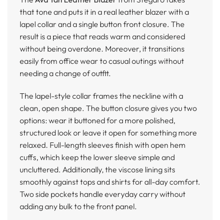
that tone and puts it in a real leather blazer with a
lapel collar and a single button front closure. The
result is a piece that reads warm and considered
without being overdone. Moreover, it transitions
easily from office wear to casual outings without
needing a change of outfit.
The lapel-style collar frames the neckline with a
clean, open shape. The button closure gives you two
options: wear it buttoned for a more polished,
structured look or leave it open for something more
relaxed. Full-length sleeves finish with open hem
cuffs, which keep the lower sleeve simple and
uncluttered. Additionally, the viscose lining sits
smoothly against tops and shirts for all-day comfort.
Two side pockets handle everyday carry without
adding any bulk to the front panel.