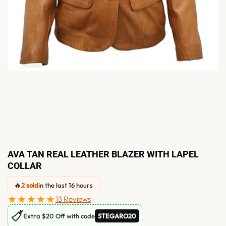
AVA TAN REAL LEATHER BLAZER WITH LAPEL
COLLAR
🔥
2 sold
in the last 16 hours
★★★★★
13 Reviews
🏷
Extra $20 Off with code
STEGARO20