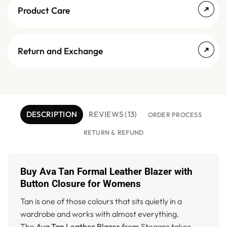
Product Care
Return and Exchange
DESCRIPTION
REVIEWS (13)
ORDER PROCESS
RETURN & REFUND
Buy Ava Tan Formal Leather Blazer with
Button Closure for Womens
Tan is one of those colours that sits quietly in a
wardrobe and works with almost everything.
The
Ava Tan Leather Blazer
from Stegaro takes