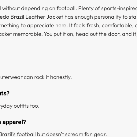
all without depending on football. Plenty of sports-inspi
redo Brazil Leather Jacket
has enough personality to stan
mething to appreciate here. It feels fresh, comfortable, 
cket memorable. You put it on, head out the door, and it
outerwear can rock it honestly.
nts?
yday outfits too.
n apparel?
of Brazil’s football but doesn’t scream fan gear.