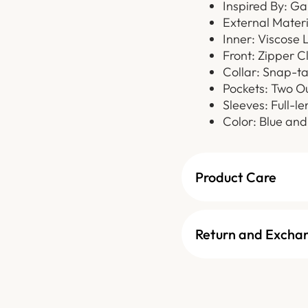
Inspired By: Ga
External Materi
Inner: Viscose 
Front: Zipper C
Collar: Snap-ta
Pockets: Two O
Sleeves: Full-l
Color: Blue and
Product Care
Return and Excha