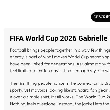
DESCRIP
FIFA World Cup 2026 Gabrielle 
Football brings people together in a way few thing
energy is part of what makes World Cup season sp
have been linked for generations. Ask almost any fa
feel limited to match days. It has enough style to wo
The first thing people notice is the connection to Br
sporty, yet it avoids looking like standard fan gear.
it over a simple shirt. It still works. The
World Cup 20
Nothing feels overdone. Instead, the jacket lets the