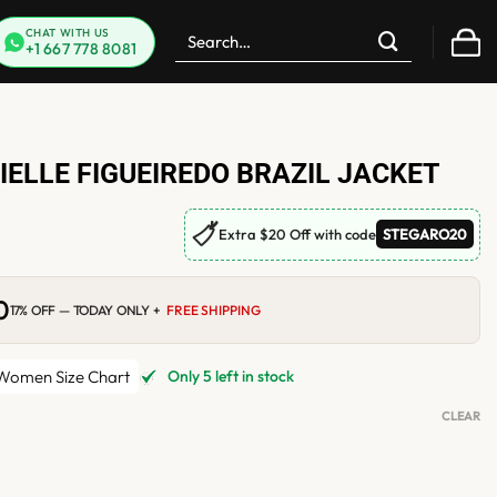
Search
CHAT WITH US
+1 667 778 8081
for:
RIELLE FIGUEIREDO BRAZIL JACKET
🏷
Extra $20 Off with code
STEGARO20
0
Current
17% OFF — TODAY ONLY +
FREE SHIPPING
price
is:
.
$199.00.
omen Size Chart
Only 5 left in stock
CLEAR