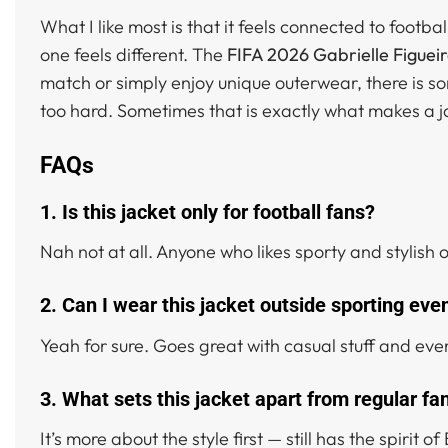
What I like most is that it feels connected to footb
one feels different. The
FIFA 2026 Gabrielle Figuei
match or simply enjoy unique outerwear, there is so
too hard. Sometimes that is exactly what makes a ja
FAQs
1. Is this jacket only for football fans?
Nah not at all. Anyone who likes sporty and stylish 
2. Can I wear this jacket outside sporting eve
Yeah for sure. Goes great with casual stuff and ever
3. What sets this jacket apart from regular fa
It’s more about the style first — still has the spirit 