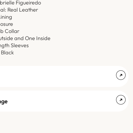
brielle Figueiredo
al: Real Leather
Lining
losure
b Collar
utside and One Inside
ength Sleeves
 Black
nge