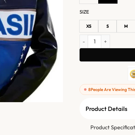
SIZE
XS
S
M
2026 FIFA Gabrielle Figue
8
People Are Viewing Thi
Product Details
Product Specificat