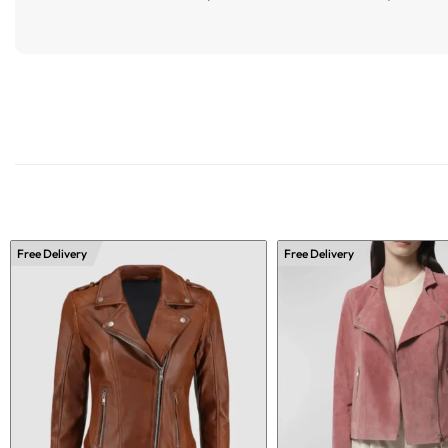
Free Delivery
Free Delivery