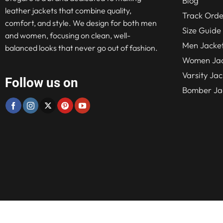
Blog
leather jackets that combine quality,
Track Orde
comfort, and style. We design for both men
Size Guide
and women, focusing on clean, well-
Men Jacke
balanced looks that never go out of fashion.
Women Jac
Varsity Jac
Follow us on
Bomber Ja