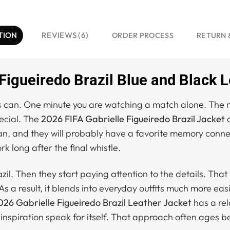
TION
REVIEWS (6)
ORDER PROCESS
RETURN 
Figueiredo Brazil Blue and Black 
s can. One minute you are watching a match alone. The n
ecial. The
2026 FIFA Gabrielle Figueiredo Brazil Jacket
c
n, and they will probably have a favorite memory connect
rk long after the final whistle.
azil. Then they start paying attention to the details. That
 As a result, it blends into everyday outfits much more eas
26 Gabrielle Figueiredo Brazil Leather Jacket
has a rel
 inspiration speak for itself. That approach often ages b