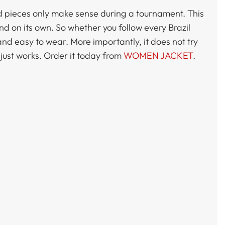
red pieces only make sense during a tournament. This
d on its own. So whether you follow every Brazil
and easy to wear. More importantly, it does not try
 just works. Order it today from
WOMEN JACKET
.