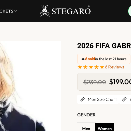
ACKETS
2026 FIFA GAB
🔥
6 sold
in the last 21 hours
★★★★★
6 Reviews
Original
$
199.0
$
239.00
price
was:
$239.00
Men Size Chart
W
GENDER
Men
Women