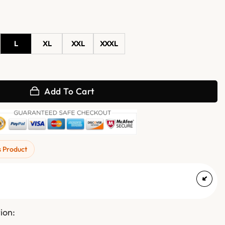
L
XL
XXL
XXXL
iredo Brazil Jacket quantity
Add To Cart
s Product
ion: