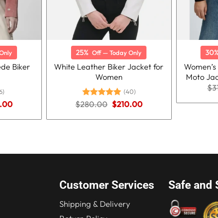
25%
30
Only
Off — Today Only
de Biker
White Leather Biker Jacket for
Women’s 
Women
Moto Jac
$
3
6)
(40)
nal
Current
Original
Current
.00
$
280.00
Rated
5.00
$
210.00
price
price
price
out of 5
is:
was:
is:
.00.
$210.00.
$280.00.
$210.00.
Customer Services
Safe and 
Shipping & Delivery