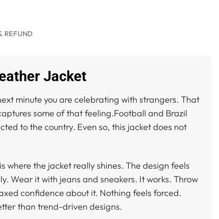
& REFUND
Leather Jacket
ext minute you are celebrating with strangers. That
aptures some of that feeling.Football and Brazil
ed to the country. Even so, this jacket does not
 is where the jacket really shines. The design feels
ily. Wear it with jeans and sneakers. It works. Throw
axed confidence about it. Nothing feels forced.
etter than trend-driven designs.