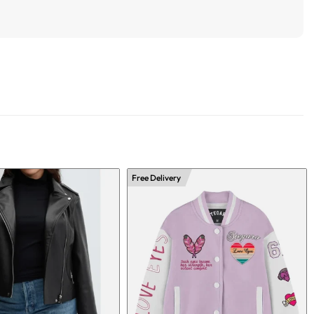
Free Delivery