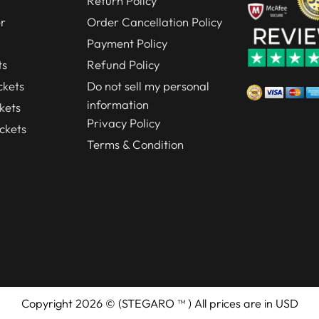
Return Policy
r
Order Cancellation Policy
Payment Policy
ts
Refund Policy
kets
Do not sell my personal
information
kets
Privacy Policy
ckets
Terms & Condition
Copyright 2026 © (STEGARO ™ ) All prices are in USD