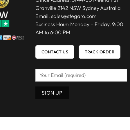
Granville 2142 NSW Sydney Australia
Email:
sales@stegaro.com
Business Hour: Monday – Friday, 9:00
AM to 6:00 PM
CONTACT US
TRACK ORDER