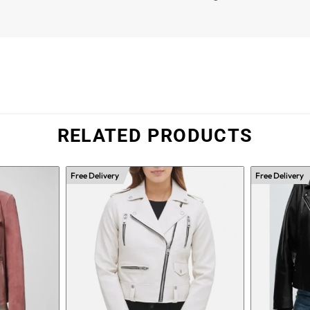
RELATED PRODUCTS
Free Delivery
Free Delivery