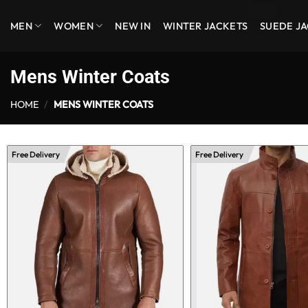
Skip
MEN
WOMEN
NEW IN
WINTER JACKETS
SUEDE J
to
content
Mens Winter Coats
HOME
/
MENS WINTER COATS
Free Delivery
Free Delivery