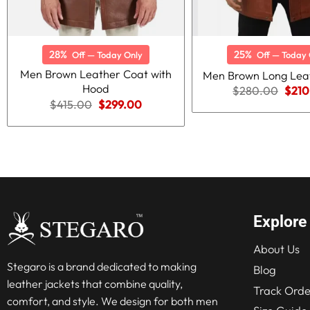
28%
25%
Off — Today Only
Off — Today 
Men Brown Leather Coat with
Men Brown Long Lea
Hood
Origi
$
280.00
$
210
price
Original
Current
$
415.00
$
299.00
was:
price
price
$280
was:
is:
$415.00.
$299.00.
Explore
About Us
Stegaro is a brand dedicated to making
Blog
leather jackets that combine quality,
Track Orde
comfort, and style. We design for both men