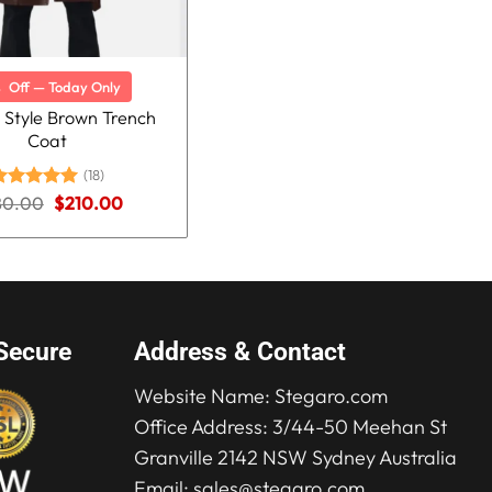
%
Off — Today Only
 Style Brown Trench
Coat
(18)
Original
Current
80.00
ated
5.00
$
210.00
price
price
ut of 5
was:
is:
$280.00.
$210.00.
Secure
Address & Contact
Website Name:
Stegaro.com
Office Address: 3/44-50 Meehan St
Granville 2142 NSW Sydney Australia
Email:
sales@stegaro.com