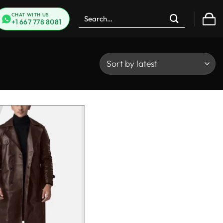
Search
CHAT WITH US
+1 667 778 8081
for: