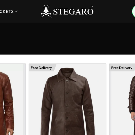
ACKETS
Free Delivery
Free Delivery