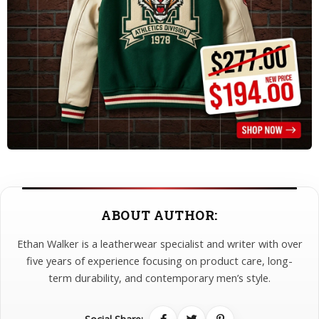
ABOUT AUTHOR:
Ethan Walker is a leatherwear specialist and writer with over
five years of experience focusing on product care, long-
term durability, and contemporary men’s style.