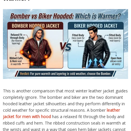
This is another comparison that most winter leather jacket guides
completely ignore. The bomber and biker are the two dominant
hooded leather jacket silhouettes and they perform differently in
cold weather for specific structural reasons. A bomber
leather
jacket for men with hood
has a relaxed fit through the body and
ribbed cuffs and hem. The ribbed construction seals in warmth at
the wrists and waist in a way that open hem biker jackets cannot