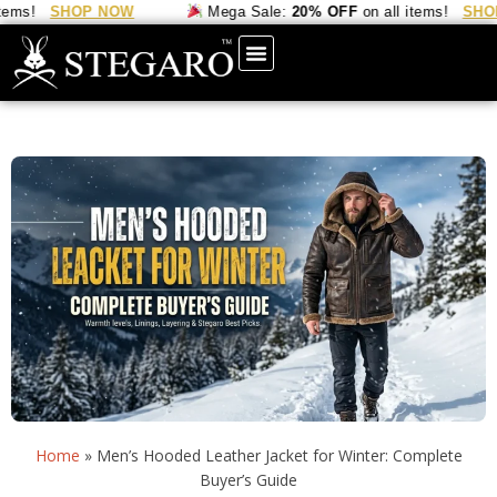
SHOP NOW
Mega Sale:
20% OFF
on all items!
SHOP NO
Home
»
Men’s Hooded Leather Jacket for Winter: Complete
Buyer’s Guide