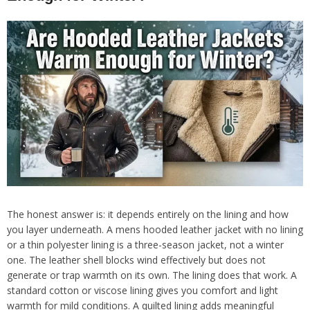
The honest answer is: it depends entirely on the lining and how
you layer underneath. A mens hooded leather jacket with no lining
or a thin polyester lining is a three-season jacket, not a winter
one. The leather shell blocks wind effectively but does not
generate or trap warmth on its own. The lining does that work. A
standard cotton or viscose lining gives you comfort and light
warmth for mild conditions. A quilted lining adds meaningful