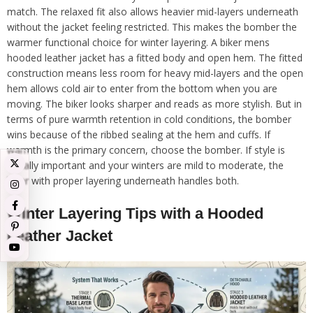
match. The relaxed fit also allows heavier mid-layers underneath
without the jacket feeling restricted. This makes the bomber the
warmer functional choice for winter layering. A biker mens
hooded leather jacket has a fitted body and open hem. The fitted
construction means less room for heavy mid-layers and the open
hem allows cold air to enter from the bottom when you are
moving. The biker looks sharper and reads as more stylish. But in
terms of pure warmth retention in cold conditions, the bomber
wins because of the ribbed sealing at the hem and cuffs. If
warmth is the primary concern, choose the bomber. If style is
equally important and your winters are mild to moderate, the
biker with proper layering underneath handles both.
Winter Layering Tips with a Hooded
Leather Jacket