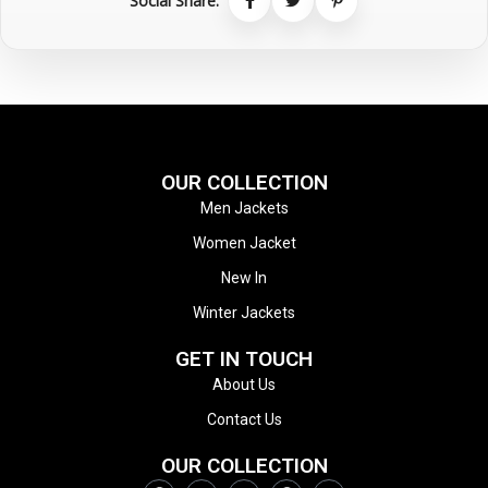
Social Share:
OUR COLLECTION
Men Jackets
Women Jacket
New In
Winter Jackets
GET IN TOUCH
About Us
Contact Us
OUR COLLECTION