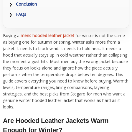
Conclusion
FAQs
Buying a
mens hooded leather jacket
for winter is not the same
as buying one for autumn or spring. Winter asks more from a
jacket. It needs to block wind. It needs to hold heat. It needs a
hood that actually stays up in cold weather rather than collapsing
the moment a gust hits. Most men buy the wrong jacket because
they focus on looks alone and ignore how the piece actually
performs when the temperature drops below ten degrees. This
guide covers everything you need to know before buying. Warmth
levels, temperature ranges, lining comparisons, layering
strategies, and the best picks from Stegaro for men who want a
genuine winter hooded leather jacket that works as hard as it
looks.
Are Hooded Leather Jackets Warm
Enough for Winter?