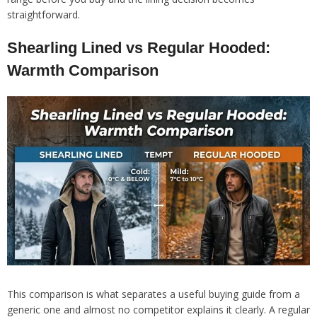
straightforward.
Shearling Lined vs Regular Hooded:
Warmth Comparison
This comparison is what separates a useful buying guide from a
generic one and almost no competitor explains it clearly. A regular