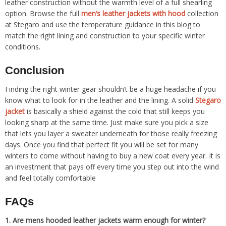
leather construction without the warmth level of a full shearling
option. Browse the full
men’s leather jackets with hood
collection
at Stegaro and use the temperature guidance in this blog to
match the right lining and construction to your specific winter
conditions.
Conclusion
Finding the right winter gear shouldn’t be a huge headache if you
know what to look for in the leather and the lining. A solid
Stegaro
jacket
is basically a shield against the cold that still keeps you
looking sharp at the same time. Just make sure you pick a size
that lets you layer a sweater underneath for those really freezing
days. Once you find that perfect fit you will be set for many
winters to come without having to buy a new coat every year. It is
an investment that pays off every time you step out into the wind
and feel totally comfortable
FAQs
1.
Are mens hooded leather jackets warm enough for winter?