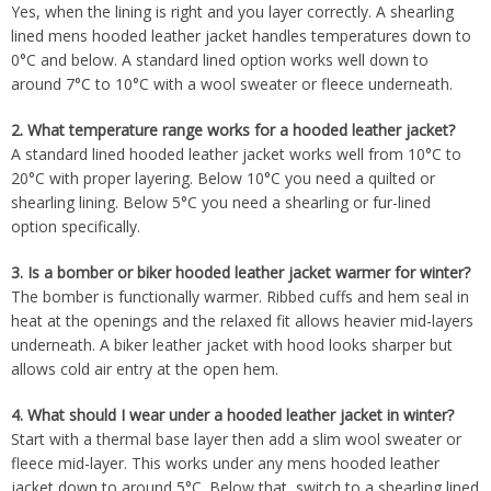
Yes, when the lining is right and you layer correctly. A shearling
lined mens hooded leather jacket handles temperatures down to
0°C and below. A standard lined option works well down to
around 7°C to 10°C with a wool sweater or fleece underneath.
2.
What temperature range works for a hooded leather jacket?
A standard lined hooded leather jacket works well from 10°C to
20°C with proper layering. Below 10°C you need a quilted or
shearling lining. Below 5°C you need a shearling or fur-lined
option specifically.
3.
Is a bomber or biker hooded leather jacket warmer for winter?
The bomber is functionally warmer. Ribbed cuffs and hem seal in
heat at the openings and the relaxed fit allows heavier mid-layers
underneath. A biker leather jacket with hood looks sharper but
allows cold air entry at the open hem.
4.
What should I wear under a hooded leather jacket in winter?
Start with a thermal base layer then add a slim wool sweater or
fleece mid-layer. This works under any mens hooded leather
jacket down to around 5°C. Below that, switch to a shearling lined