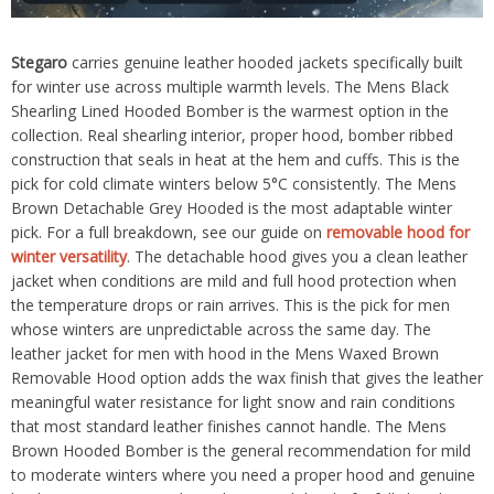
Stegaro
carries genuine leather hooded jackets specifically built
for winter use across multiple warmth levels. The Mens Black
Shearling Lined Hooded Bomber is the warmest option in the
collection. Real shearling interior, proper hood, bomber ribbed
construction that seals in heat at the hem and cuffs. This is the
pick for cold climate winters below 5°C consistently. The Mens
Brown Detachable Grey Hooded is the most adaptable winter
pick. For a full breakdown, see our guide on
removable hood for
winter versatility
. The detachable hood gives you a clean leather
jacket when conditions are mild and full hood protection when
the temperature drops or rain arrives. This is the pick for men
whose winters are unpredictable across the same day. The
leather jacket for men with hood in the Mens Waxed Brown
Removable Hood option adds the wax finish that gives the leather
meaningful water resistance for light snow and rain conditions
that most standard leather finishes cannot handle. The Mens
Brown Hooded Bomber is the general recommendation for mild
to moderate winters where you need a proper hood and genuine