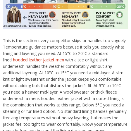
This is the section every competitor skips or handles too vaguely.
Temperature guidance matters because it tells you exactly what
lining and layering you need. At 15°C to 20°C a standard
lined
hooded leather jacket men
with a tee or light shirt
underneath handles the weather comfortably without any
additional layering. At 10°C to 15°C you need a mid-layer. A slim
knit or light sweatshirt under the jacket keeps you comfortable
without adding bulk that distorts the jacket’s fit. At 5°C to 10°C
you need a heavier mid-layer. A wool sweater or thick fleece
underneath a mens hooded leather jacket with a quilted lining is
the combination that works at this range. Below 5°C you need a
shearling or fur-lined option. No standard lining handles genuinely
freezing temperatures without heavy layering that makes the
jacket feel too tight to wear comfortably. Know your temperature
range before you buy and the lining decision becomes