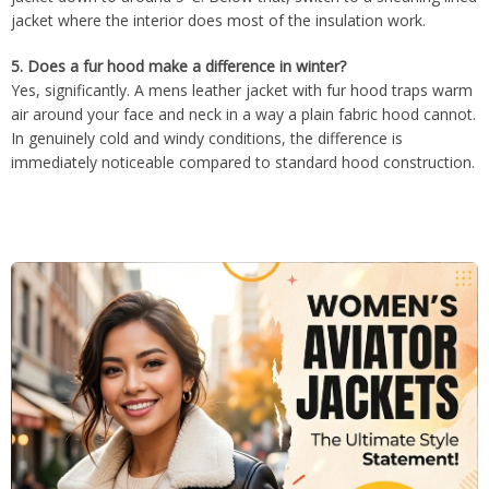
jacket where the interior does most of the insulation work.
5.
Does a fur hood make a difference in winter?
Yes, significantly. A mens leather jacket with fur hood traps warm
air around your face and neck in a way a plain fabric hood cannot.
In genuinely cold and windy conditions, the difference is
immediately noticeable compared to standard hood construction.