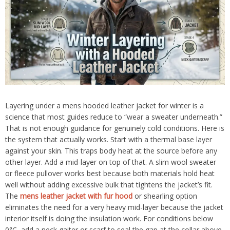
Layering under a mens hooded leather jacket for winter is a
science that most guides reduce to “wear a sweater underneath.”
That is not enough guidance for genuinely cold conditions. Here is
the system that actually works. Start with a thermal base layer
against your skin. This traps body heat at the source before any
other layer. Add a mid-layer on top of that. A slim wool sweater
or fleece pullover works best because both materials hold heat
well without adding excessive bulk that tightens the jacket’s fit.
The
mens leather jacket with fur hood
or shearling option
eliminates the need for a very heavy mid-layer because the jacket
interior itself is doing the insulation work. For conditions below
0°C, add a neck gaiter or scarf to seal the gap at the collar above