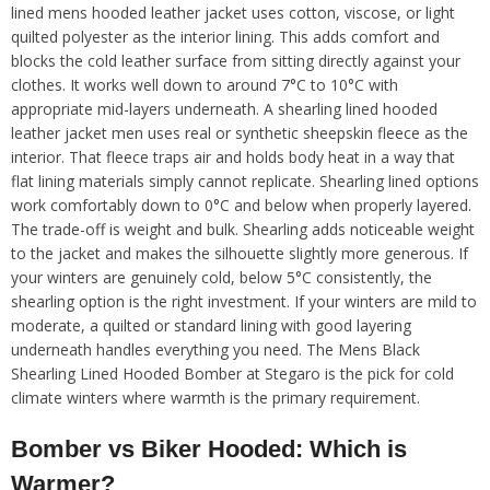
lined mens hooded leather jacket uses cotton, viscose, or light
quilted polyester as the interior lining. This adds comfort and
blocks the cold leather surface from sitting directly against your
clothes. It works well down to around 7°C to 10°C with
appropriate mid-layers underneath. A shearling lined hooded
leather jacket men uses real or synthetic sheepskin fleece as the
interior. That fleece traps air and holds body heat in a way that
flat lining materials simply cannot replicate. Shearling lined options
work comfortably down to 0°C and below when properly layered.
The trade-off is weight and bulk. Shearling adds noticeable weight
to the jacket and makes the silhouette slightly more generous. If
your winters are genuinely cold, below 5°C consistently, the
shearling option is the right investment. If your winters are mild to
moderate, a quilted or standard lining with good layering
underneath handles everything you need. The Mens Black
Shearling Lined Hooded Bomber at Stegaro is the pick for cold
climate winters where warmth is the primary requirement.
Bomber vs Biker Hooded: Which is
Warmer?