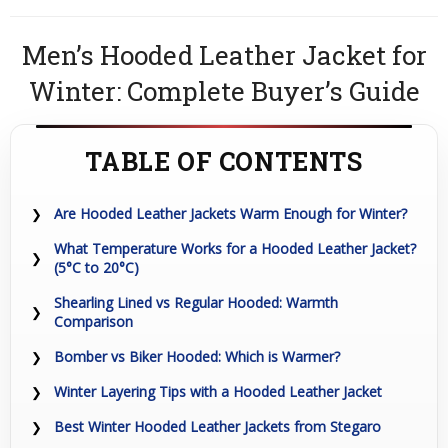
Men’s Hooded Leather Jacket for
Winter: Complete Buyer’s Guide
TABLE OF CONTENTS
Are Hooded Leather Jackets Warm Enough for Winter?
What Temperature Works for a Hooded Leather Jacket?
(5°C to 20°C)
Shearling Lined vs Regular Hooded: Warmth
Comparison
Bomber vs Biker Hooded: Which is Warmer?
Winter Layering Tips with a Hooded Leather Jacket
Best Winter Hooded Leather Jackets from Stegaro