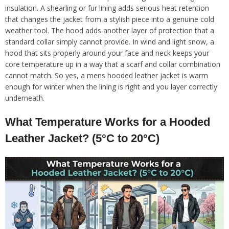
insulation. A shearling or fur lining adds serious heat retention
that changes the jacket from a stylish piece into a genuine cold
weather tool. The hood adds another layer of protection that a
standard collar simply cannot provide. In wind and light snow, a
hood that sits properly around your face and neck keeps your
core temperature up in a way that a scarf and collar combination
cannot match. So yes, a mens hooded leather jacket is warm
enough for winter when the lining is right and you layer correctly
underneath.
What Temperature Works for a Hooded
Leather Jacket? (5°C to 20°C)