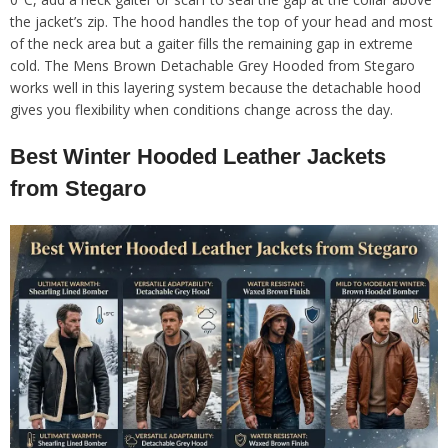
the jacket’s zip. The hood handles the top of your head and most
of the neck area but a gaiter fills the remaining gap in extreme
cold. The Mens Brown Detachable Grey Hooded from Stegaro
works well in this layering system because the detachable hood
gives you flexibility when conditions change across the day.
Best Winter Hooded Leather Jackets
from Stegaro