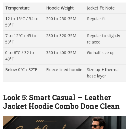
Temperature
Hoodie Weight
Jacket Fit Note
12 to 15°C / 54 to
200 to 250 GSM
Regular fit
59°F
7 to 12°C / 45 to
280 to 320 GSM
Regular to slightly
53°F
relaxed
0 to 6°C / 32 to
350 to 400 GSM
Go half size up
43°F
Below 0°C / 32°F
Fleece-lined hoodie
Size up + thermal
base layer
Look 5: Smart Casual — Leather
Jacket Hoodie Combo Done Clean