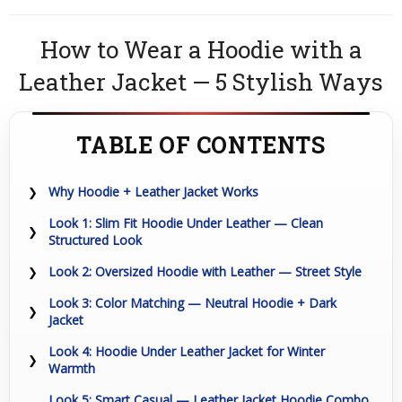
How to Wear a Hoodie with a
Leather Jacket — 5 Stylish Ways
TABLE OF CONTENTS
Why Hoodie + Leather Jacket Works
Look 1: Slim Fit Hoodie Under Leather — Clean
Structured Look
Look 2: Oversized Hoodie with Leather — Street Style
Look 3: Color Matching — Neutral Hoodie + Dark
Jacket
Look 4: Hoodie Under Leather Jacket for Winter
Warmth
Look 5: Smart Casual — Leather Jacket Hoodie Combo