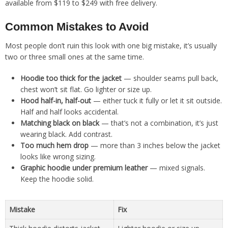
available from $119 to $249 with free delivery.
Common Mistakes to Avoid
Most people don’t ruin this look with one big mistake, it’s usually
two or three small ones at the same time.
Hoodie too thick for the jacket
— shoulder seams pull back,
chest won’t sit flat. Go lighter or size up.
Hood half-in, half-out
— either tuck it fully or let it sit outside.
Half and half looks accidental.
Matching black on black
— that’s not a combination, it’s just
wearing black. Add contrast.
Too much hem drop
— more than 3 inches below the jacket
looks like wrong sizing.
Graphic hoodie under premium leather
— mixed signals.
Keep the hoodie solid.
Mistake
Fix