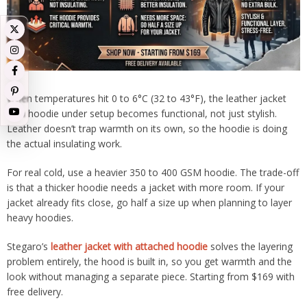
When temperatures hit 0 to 6°C (32 to 43°F), the leather jacket
with hoodie under setup becomes functional, not just stylish.
Leather doesn’t trap warmth on its own, so the hoodie is doing
the actual insulating work.
For real cold, use a heavier 350 to 400 GSM hoodie. The trade-off
is that a thicker hoodie needs a jacket with more room. If your
jacket already fits close, go half a size up when planning to layer
heavy hoodies.
Stegaro’s
leather jacket with attached hoodie
solves the layering
problem entirely, the hood is built in, so you get warmth and the
look without managing a separate piece. Starting from $169 with
free delivery.