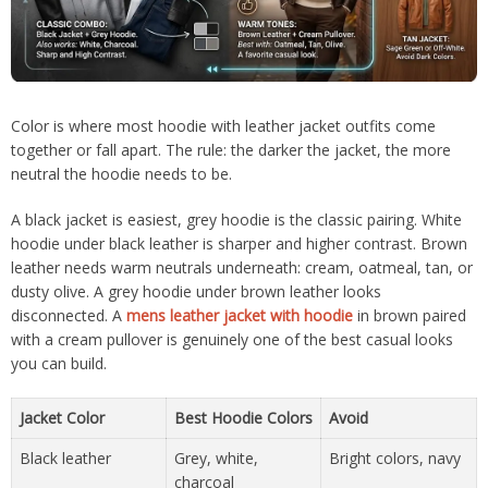
Color is where most hoodie with leather jacket outfits come
together or fall apart. The rule: the darker the jacket, the more
neutral the hoodie needs to be.
A black jacket is easiest, grey hoodie is the classic pairing. White
hoodie under black leather is sharper and higher contrast. Brown
leather needs warm neutrals underneath: cream, oatmeal, tan, or
dusty olive. A grey hoodie under brown leather looks
disconnected. A
mens leather jacket with hoodie
in brown paired
with a cream pullover is genuinely one of the best casual looks
you can build.
Jacket Color
Best Hoodie Colors
Avoid
Black leather
Grey, white,
Bright colors, navy
charcoal