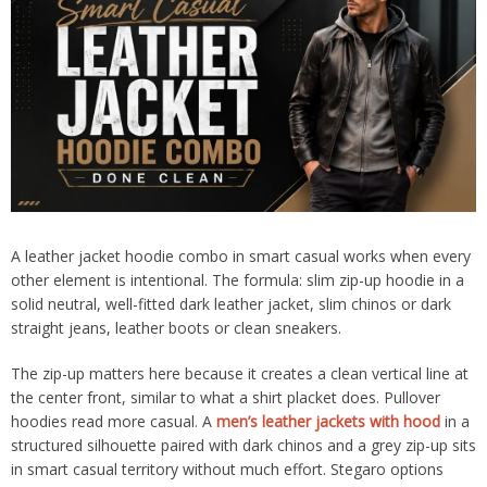
A leather jacket hoodie combo in smart casual works when every
other element is intentional. The formula: slim zip-up hoodie in a
solid neutral, well-fitted dark leather jacket, slim chinos or dark
straight jeans, leather boots or clean sneakers.
The zip-up matters here because it creates a clean vertical line at
the center front, similar to what a shirt placket does. Pullover
hoodies read more casual. A
men’s leather jackets with hood
in a
structured silhouette paired with dark chinos and a grey zip-up sits
in smart casual territory without much effort. Stegaro options