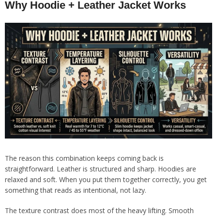
Why Hoodie + Leather Jacket Works
The reason this combination keeps coming back is
straightforward. Leather is structured and sharp. Hoodies are
relaxed and soft. When you put them together correctly, you get
something that reads as intentional, not lazy.
The texture contrast does most of the heavy lifting. Smooth