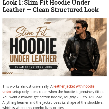
Look 1: Slim Fit Hoodie Under
Leather — Clean Structured Look
This works almost universally. A
leather jacket with hoodie
under
setup only looks clean when the hoodie is genuinely fitted.
You want a mid-weight cotton hoodie, roughly 280 to 320 GSM.
Anything heavier and the jacket loses its shape at the shoulders,
which is where this combo lives or dies.