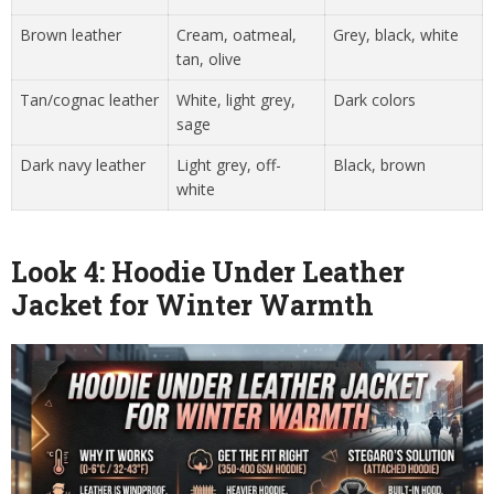
Brown leather
Cream, oatmeal,
Grey, black, white
tan, olive
Tan/cognac leather
White, light grey,
Dark colors
sage
Dark navy leather
Light grey, off-
Black, brown
white
Look 4: Hoodie Under Leather
Jacket for Winter Warmth