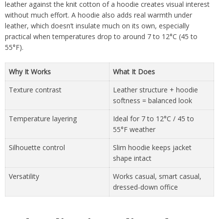
leather against the knit cotton of a hoodie creates visual interest
without much effort. A hoodie also adds real warmth under
leather, which doesn’t insulate much on its own, especially
practical when temperatures drop to around 7 to 12°C (45 to
55°F).
Why It Works
What It Does
Texture contrast
Leather structure + hoodie
softness = balanced look
Temperature layering
Ideal for 7 to 12°C / 45 to
55°F weather
Silhouette control
Slim hoodie keeps jacket
shape intact
Versatility
Works casual, smart casual,
dressed-down office