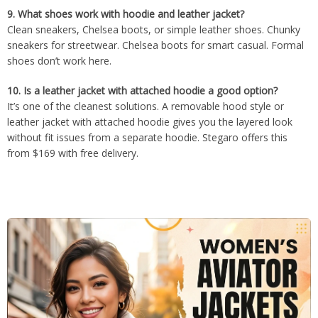
9.
What shoes work with hoodie and leather jacket?
Clean sneakers, Chelsea boots, or simple leather shoes. Chunky
sneakers for streetwear. Chelsea boots for smart casual. Formal
shoes don’t work here.
10.
Is a leather jacket with attached hoodie a good option?
It’s one of the cleanest solutions. A removable hood style or
leather jacket with attached hoodie gives you the layered look
without fit issues from a separate hoodie. Stegaro offers this
from $169 with free delivery.