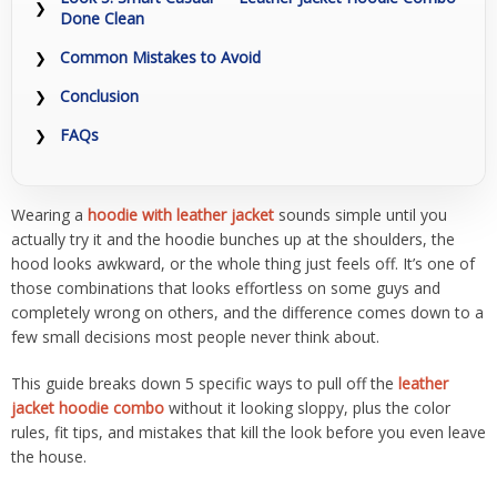
Done Clean
Common Mistakes to Avoid
Conclusion
FAQs
Wearing a
hoodie with leather jacket
sounds simple until you
actually try it and the hoodie bunches up at the shoulders, the
hood looks awkward, or the whole thing just feels off. It’s one of
those combinations that looks effortless on some guys and
completely wrong on others, and the difference comes down to a
few small decisions most people never think about.
This guide breaks down 5 specific ways to pull off the
leather
jacket hoodie combo
without it looking sloppy, plus the color
rules, fit tips, and mistakes that kill the look before you even leave
the house.