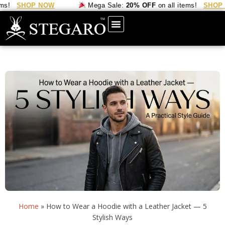
HOP NOW
Mega Sale:
20% OFF
on all items!
SHOP NOW
Home
»
How to Wear a Hoodie with a Leather Jacket — 5
Stylish Ways