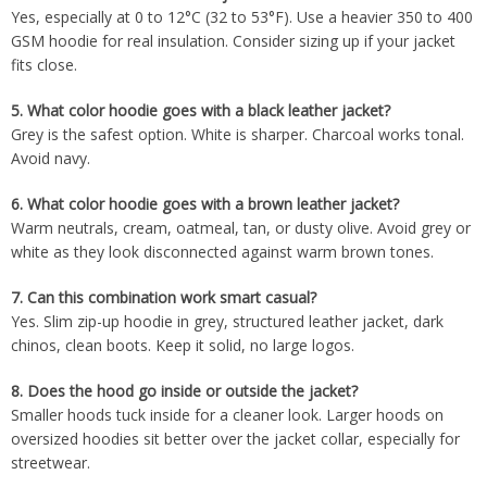
Yes, especially at 0 to 12°C (32 to 53°F). Use a heavier 350 to 400
GSM hoodie for real insulation. Consider sizing up if your jacket
fits close.
5.
What color hoodie goes with a black leather jacket?
Grey is the safest option. White is sharper. Charcoal works tonal.
Avoid navy.
6.
What color hoodie goes with a brown leather jacket?
Warm neutrals, cream, oatmeal, tan, or dusty olive. Avoid grey or
white as they look disconnected against warm brown tones.
7.
Can this combination work smart casual?
Yes. Slim zip-up hoodie in grey, structured leather jacket, dark
chinos, clean boots. Keep it solid, no large logos.
8.
Does the hood go inside or outside the jacket?
Smaller hoods tuck inside for a cleaner look. Larger hoods on
oversized hoodies sit better over the jacket collar, especially for
streetwear.