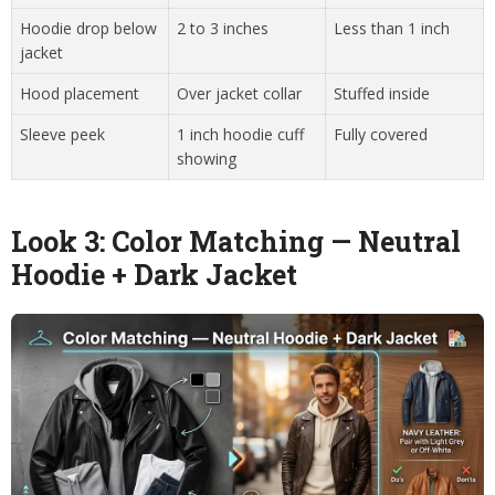
Hoodie drop below
2 to 3 inches
Less than 1 inch
jacket
Hood placement
Over jacket collar
Stuffed inside
Sleeve peek
1 inch hoodie cuff
Fully covered
showing
Look 3: Color Matching — Neutral
Hoodie + Dark Jacket