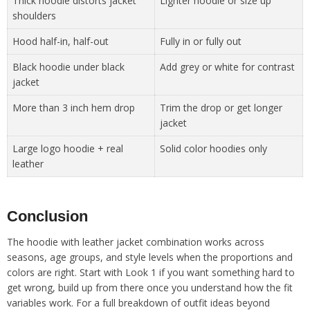
Thick hoodie distorts jacket
Lighter hoodie or size up
shoulders
Hood half-in, half-out
Fully in or fully out
Black hoodie under black
Add grey or white for contrast
jacket
More than 3 inch hem drop
Trim the drop or get longer
jacket
Large logo hoodie + real
Solid color hoodies only
leather
Conclusion
The hoodie with leather jacket combination works across
seasons, age groups, and style levels when the proportions and
colors are right. Start with Look 1 if you want something hard to
get wrong, build up from there once you understand how the fit
variables work. For a full breakdown of outfit ideas beyond