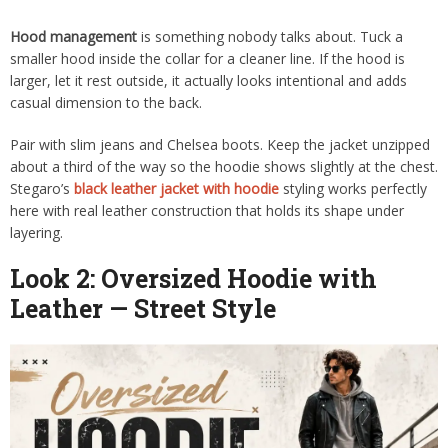
Hood management
is something nobody talks about. Tuck a
smaller hood inside the collar for a cleaner line. If the hood is
larger, let it rest outside, it actually looks intentional and adds
casual dimension to the back.
Pair with slim jeans and Chelsea boots. Keep the jacket unzipped
about a third of the way so the hoodie shows slightly at the chest.
Stegaro’s
black leather jacket with hoodie
styling works perfectly
here with real leather construction that holds its shape under
layering.
Look 2: Oversized Hoodie with
Leather — Street Style