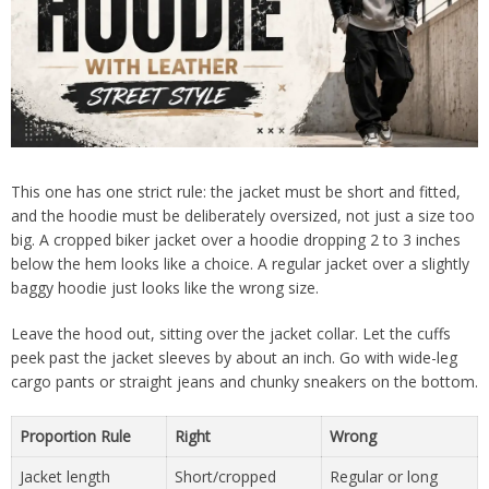
This one has one strict rule: the jacket must be short and fitted,
and the hoodie must be deliberately oversized, not just a size too
big. A cropped biker jacket over a hoodie dropping 2 to 3 inches
below the hem looks like a choice. A regular jacket over a slightly
baggy hoodie just looks like the wrong size.
Leave the hood out, sitting over the jacket collar. Let the cuffs
peek past the jacket sleeves by about an inch. Go with wide-leg
cargo pants or straight jeans and chunky sneakers on the bottom.
Proportion Rule
Right
Wrong
Jacket length
Short/cropped
Regular or long