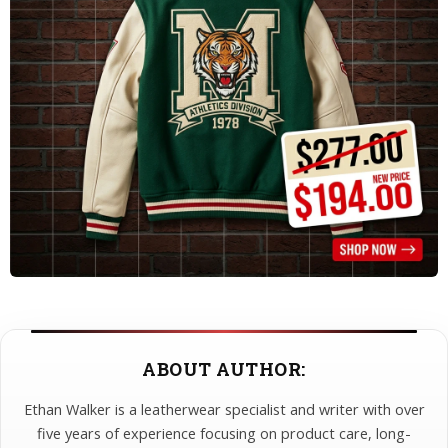
ABOUT AUTHOR:
Ethan Walker is a leatherwear specialist and writer with over
five years of experience focusing on product care, long-