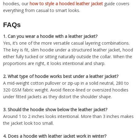
hoodies, our
how to style a hooded leather jacket
guide covers
everything from casual to smart looks.
FAQs
1.
Can you wear a hoodie with a leather jacket?
Yes, it’s one of the more versatile casual layering combinations.
The key is fit, slim hoodie under a structured leather jacket, hood
either fully tucked or sitting naturally outside the collar. When the
proportions are right, it looks intentional and sharp.
2.
What type of hoodie works best under a leather jacket?
A mid-weight cotton pullover or zip-up in a solid neutral, 280 to
320 GSM fabric weight. Avoid fleece-lined or oversized hoodies
under fitted jackets as they distort the shoulder shape.
3.
Should the hoodie show below the leather jacket?
Around 1 to 2 inches looks intentional. More than 3 inches makes
the jacket look too small.
4.
Does a hoodie with leather jacket work in winter?