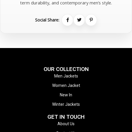
term durability, and contemporary men’s style.
Social Share:
OUR COLLECTION
Men Jackets
Women Jacket
New In
Winter Jackets
GET IN TOUCH
About Us