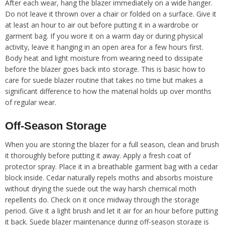
After each wear, hang the blazer immediately on a wide hanger.
Do not leave it thrown over a chair or folded on a surface. Give it
at least an hour to air out before putting it in a wardrobe or
garment bag. If you wore it on a warm day or during physical
activity, leave it hanging in an open area for a few hours first.
Body heat and light moisture from wearing need to dissipate
before the blazer goes back into storage. This is basic how to
care for suede blazer routine that takes no time but makes a
significant difference to how the material holds up over months
of regular wear.
Off-Season Storage
When you are storing the blazer for a full season, clean and brush
it thoroughly before putting it away. Apply a fresh coat of
protector spray. Place it in a breathable garment bag with a cedar
block inside. Cedar naturally repels moths and absorbs moisture
without drying the suede out the way harsh chemical moth
repellents do. Check on it once midway through the storage
period. Give it a light brush and let it air for an hour before putting
it back. Suede blazer maintenance during off-season storage is