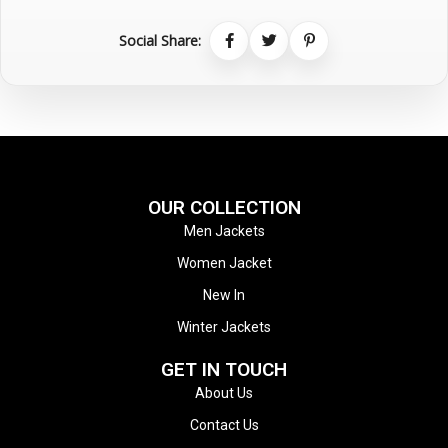
Social Share:
OUR COLLECTION
Men Jackets
Women Jacket
New In
Winter Jackets
GET IN TOUCH
About Us
Contact Us