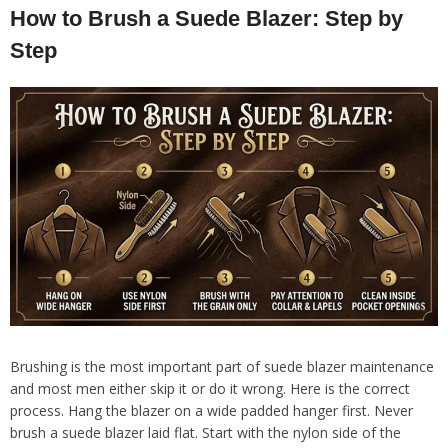
How to Brush a Suede Blazer: Step by
Step
Brushing is the most important part of suede blazer maintenance
and most men either skip it or do it wrong. Here is the correct
process. Hang the blazer on a wide padded hanger first. Never
brush a suede blazer laid flat. Start with the nylon side of the