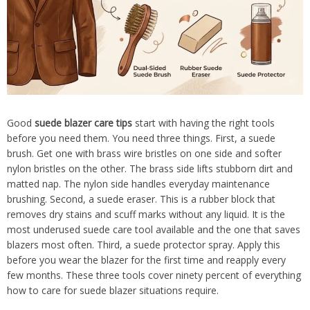
Good
suede blazer care tips
start with having the right tools
before you need them. You need three things. First, a suede
brush. Get one with brass wire bristles on one side and softer
nylon bristles on the other. The brass side lifts stubborn dirt and
matted nap. The nylon side handles everyday maintenance
brushing. Second, a suede eraser. This is a rubber block that
removes dry stains and scuff marks without any liquid. It is the
most underused suede care tool available and the one that saves
blazers most often. Third, a suede protector spray. Apply this
before you wear the blazer for the first time and reapply every
few months. These three tools cover ninety percent of everything
how to care for suede blazer situations require.