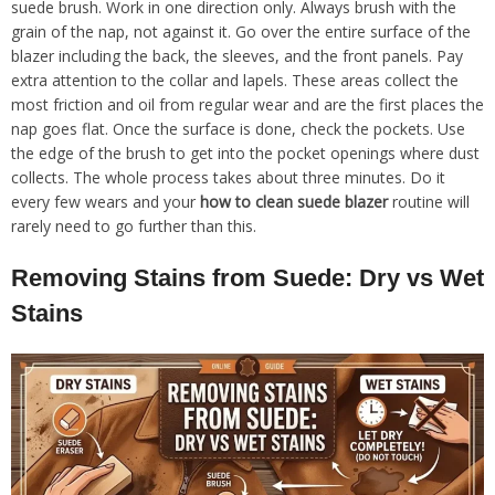
suede brush. Work in one direction only. Always brush with the
grain of the nap, not against it. Go over the entire surface of the
blazer including the back, the sleeves, and the front panels. Pay
extra attention to the collar and lapels. These areas collect the
most friction and oil from regular wear and are the first places the
nap goes flat. Once the surface is done, check the pockets. Use
the edge of the brush to get into the pocket openings where dust
collects. The whole process takes about three minutes. Do it
every few wears and your
how to clean suede blazer
routine will
rarely need to go further than this.
Removing Stains from Suede: Dry vs Wet
Stains