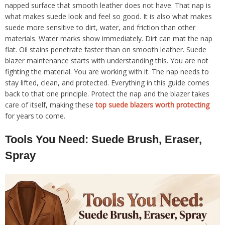
napped surface that smooth leather does not have. That nap is
what makes suede look and feel so good. It is also what makes
suede more sensitive to dirt, water, and friction than other
materials. Water marks show immediately. Dirt can mat the nap
flat. Oil stains penetrate faster than on smooth leather. Suede
blazer maintenance starts with understanding this. You are not
fighting the material. You are working with it. The nap needs to
stay lifted, clean, and protected. Everything in this guide comes
back to that one principle. Protect the nap and the blazer takes
care of itself, making these
top suede blazers worth protecting
for years to come.
Tools You Need: Suede Brush, Eraser,
Spray