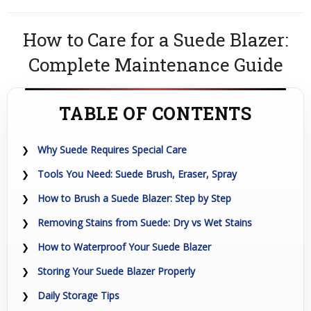
How to Care for a Suede Blazer:
Complete Maintenance Guide
TABLE OF CONTENTS
Why Suede Requires Special Care
Tools You Need: Suede Brush, Eraser, Spray
How to Brush a Suede Blazer: Step by Step
Removing Stains from Suede: Dry vs Wet Stains
How to Waterproof Your Suede Blazer
Storing Your Suede Blazer Properly
Daily Storage Tips