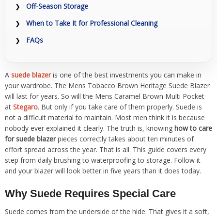
Off-Season Storage
When to Take It for Professional Cleaning
FAQs
A
suede blazer
is one of the best investments you can make in
your wardrobe. The Mens Tobacco Brown Heritage Suede Blazer
will last for years. So will the Mens Caramel Brown Multi Pocket
at
Stegaro
. But only if you take care of them properly. Suede is
not a difficult material to maintain. Most men think it is because
nobody ever explained it clearly. The truth is, knowing
how to care
for suede blazer
pieces correctly takes about ten minutes of
effort spread across the year. That is all. This guide covers every
step from daily brushing to waterproofing to storage. Follow it
and your blazer will look better in five years than it does today.
Why Suede Requires Special Care
Suede comes from the underside of the hide. That gives it a soft,