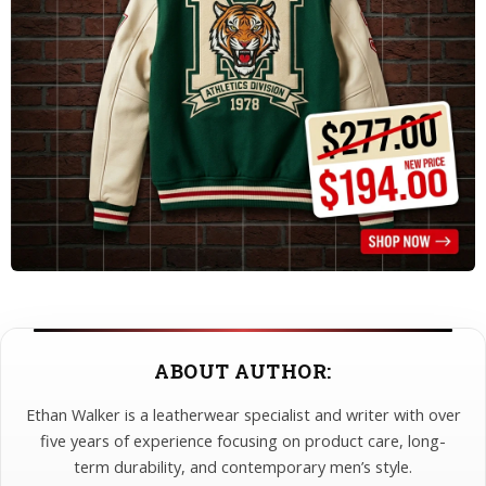
ABOUT AUTHOR:
Ethan Walker is a leatherwear specialist and writer with over
five years of experience focusing on product care, long-
term durability, and contemporary men’s style.