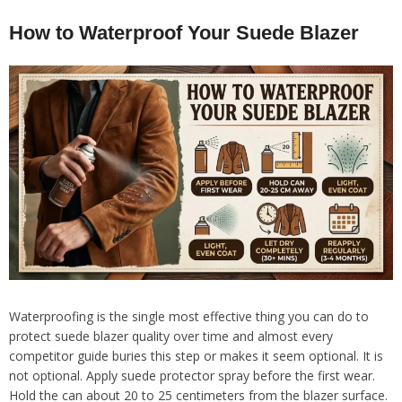
How to Waterproof Your Suede Blazer
Waterproofing is the single most effective thing you can do to
protect suede blazer quality over time and almost every
competitor guide buries this step or makes it seem optional. It is
not optional. Apply suede protector spray before the first wear.
Hold the can about 20 to 25 centimeters from the blazer surface.