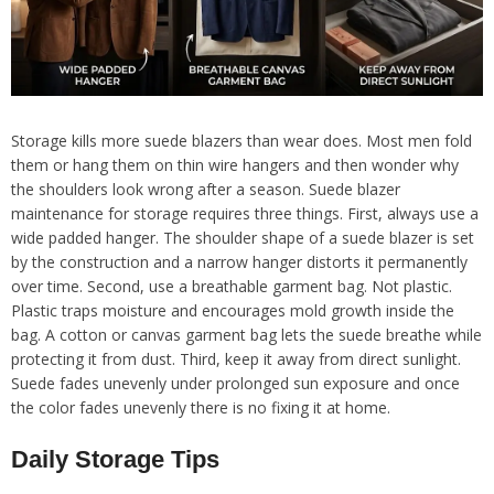
Storage kills more suede blazers than wear does. Most men fold
them or hang them on thin wire hangers and then wonder why
the shoulders look wrong after a season. Suede blazer
maintenance for storage requires three things. First, always use a
wide padded hanger. The shoulder shape of a suede blazer is set
by the construction and a narrow hanger distorts it permanently
over time. Second, use a breathable garment bag. Not plastic.
Plastic traps moisture and encourages mold growth inside the
bag. A cotton or canvas garment bag lets the suede breathe while
protecting it from dust. Third, keep it away from direct sunlight.
Suede fades unevenly under prolonged sun exposure and once
the color fades unevenly there is no fixing it at home.
Daily Storage Tips