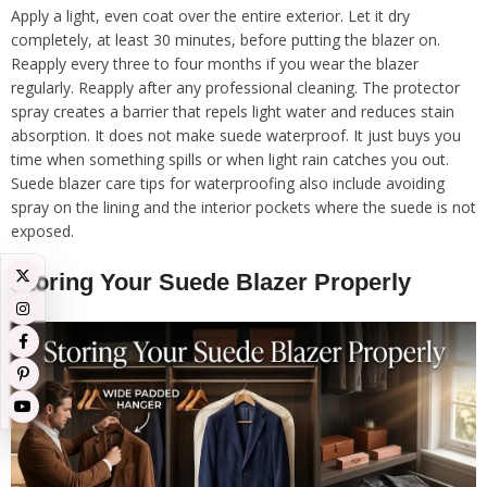
Apply a light, even coat over the entire exterior. Let it dry
completely, at least 30 minutes, before putting the blazer on.
Reapply every three to four months if you wear the blazer
regularly. Reapply after any professional cleaning. The protector
spray creates a barrier that repels light water and reduces stain
absorption. It does not make suede waterproof. It just buys you
time when something spills or when light rain catches you out.
Suede blazer care tips for waterproofing also include avoiding
spray on the lining and the interior pockets where the suede is not
exposed.
Storing Your Suede Blazer Properly