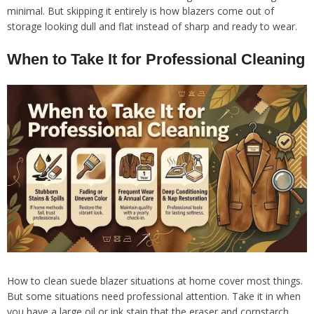
minimal. But skipping it entirely is how blazers come out of
storage looking dull and flat instead of sharp and ready to wear.
When to Take It for Professional Cleaning
How to clean suede blazer situations at home cover most things.
But some situations need professional attention. Take it in when
you have a large oil or ink stain that the eraser and cornstarch