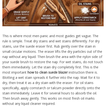
This is where most men panic and most guides get vague. The
rule is simple. Treat dry stains and wet stains differently. For dry
stains, use the suede eraser first. Rub gently over the stain in
small circular motions. The eraser lifts the dry particles out of the
nap without any liquid. Then brush the area with the nylon side of
your suede brush to restore the nap. For wet stains, do not touch
them immediately. Let the stain dry completely first. This is the
most important
how to clean suede blazer
instruction there is.
Blotting a wet stain spreads it further into the nap. Wait for it to
dry, then treat it as a dry stain with the eraser. For oil stains
specifically, apply cornstarch or talcum powder directly onto the
stain immediately. Leave it for several hours to absorb the oil.
Then brush away gently. This works on most fresh oil marks
without any liquid cleaner required.