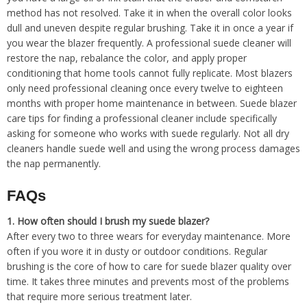
method has not resolved. Take it in when the overall color looks
dull and uneven despite regular brushing. Take it in once a year if
you wear the blazer frequently. A professional suede cleaner will
restore the nap, rebalance the color, and apply proper
conditioning that home tools cannot fully replicate. Most blazers
only need professional cleaning once every twelve to eighteen
months with proper home maintenance in between. Suede blazer
care tips for finding a professional cleaner include specifically
asking for someone who works with suede regularly. Not all dry
cleaners handle suede well and using the wrong process damages
the nap permanently.
FAQs
1.
How often should I brush my suede blazer?
After every two to three wears for everyday maintenance. More
often if you wore it in dusty or outdoor conditions. Regular
brushing is the core of how to care for suede blazer quality over
time. It takes three minutes and prevents most of the problems
that require more serious treatment later.