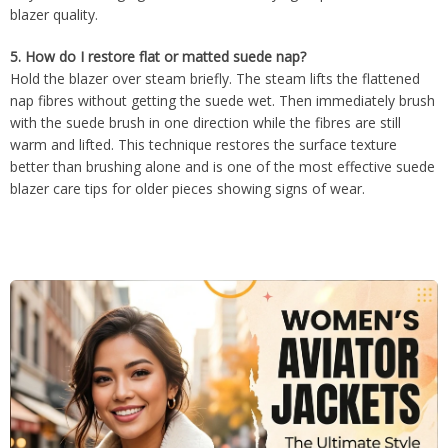
blazer quality.
5.
How do I restore flat or matted suede nap?
Hold the blazer over steam briefly. The steam lifts the flattened
nap fibres without getting the suede wet. Then immediately brush
with the suede brush in one direction while the fibres are still
warm and lifted. This technique restores the surface texture
better than brushing alone and is one of the most effective suede
blazer care tips for older pieces showing signs of wear.