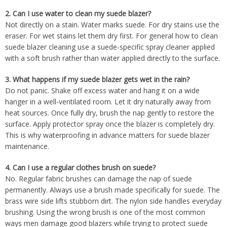
2.
Can I use water to clean my suede blazer?
Not directly on a stain. Water marks suede. For dry stains use the
eraser. For wet stains let them dry first. For general how to clean
suede blazer cleaning use a suede-specific spray cleaner applied
with a soft brush rather than water applied directly to the surface.
3.
What happens if my suede blazer gets wet in the rain?
Do not panic. Shake off excess water and hang it on a wide
hanger in a well-ventilated room. Let it dry naturally away from
heat sources. Once fully dry, brush the nap gently to restore the
surface. Apply protector spray once the blazer is completely dry.
This is why waterproofing in advance matters for suede blazer
maintenance.
4.
Can I use a regular clothes brush on suede?
No. Regular fabric brushes can damage the nap of suede
permanently. Always use a brush made specifically for suede. The
brass wire side lifts stubborn dirt. The nylon side handles everyday
brushing. Using the wrong brush is one of the most common
ways men damage good blazers while trying to protect suede