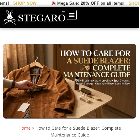
SHOP NOW
Mega Sale:
20% OFF
on all items!
SHOP NO
Home
»
How to Care for a Suede Blazer: Complete
Maintenance Guide