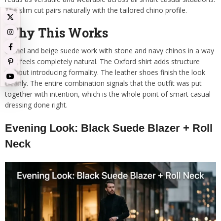
The slim cut pairs naturally with the tailored chino profile.
Why This Works
Camel and beige suede work with stone and navy chinos in a way
that feels completely natural. The Oxford shirt adds structure
without introducing formality. The leather shoes finish the look
cleanly. The entire combination signals that the outfit was put
together with intention, which is the whole point of smart casual
dressing done right.
Evening Look: Black Suede Blazer + Roll
Neck