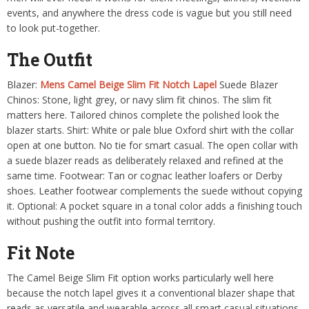
events, and anywhere the dress code is vague but you still need
to look put-together.
The Outfit
Blazer:
Mens Camel Beige Slim Fit Notch Lapel
Suede Blazer
Chinos: Stone, light grey, or navy slim fit chinos. The slim fit
matters here. Tailored chinos complete the polished look the
blazer starts. Shirt: White or pale blue Oxford shirt with the collar
open at one button. No tie for smart casual. The open collar with
a suede blazer reads as deliberately relaxed and refined at the
same time. Footwear: Tan or cognac leather loafers or Derby
shoes. Leather footwear complements the suede without copying
it. Optional: A pocket square in a tonal color adds a finishing touch
without pushing the outfit into formal territory.
Fit Note
The Camel Beige Slim Fit option works particularly well here
because the notch lapel gives it a conventional blazer shape that
reads as versatile and wearable across all smart casual situations.