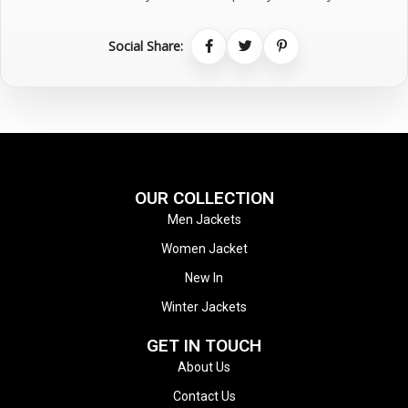
Social Share:
OUR COLLECTION
Men Jackets
Women Jacket
New In
Winter Jackets
GET IN TOUCH
About Us
Contact Us