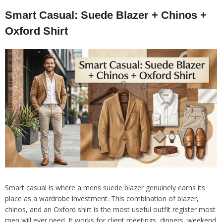
Smart Casual: Suede Blazer + Chinos +
Oxford Shirt
Smart casual is where a mens suede blazer genuinely earns its
place as a wardrobe investment. This combination of blazer,
chinos, and an Oxford shirt is the most useful outfit register most
men will ever need. It works for client meetings, dinners, weekend