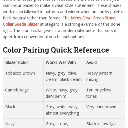
want your blazer to make a clear style statement. These shades
work especially well in autumn and winter when an earthy palette
feels natural rather than forced. The
Mens Olive Green Stand
Collar Suede Blazer
at Stegaro is a strong example of this done
right. The stand collar gives it a modern silhouette that sets it
apart from conventional notch lapel options.
Color Pairing Quick Reference
Blazer Color
Works Well With
Avoid
Tobacco Brown
Navy, grey, olive,
Heavy pattern
cream, black denim
mixing
Camel/Beige
White, navy, grey,
Tan or yellow
dark denim
tones
Black
Grey, white, navy,
Very dark brown
almost everything
Navy
Grey, stone,
Black in low light