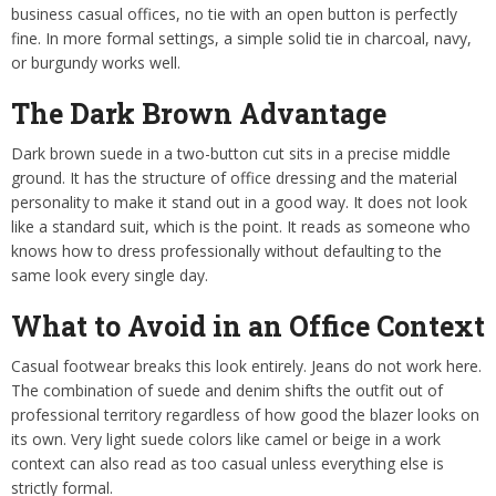
business casual offices, no tie with an open button is perfectly
fine. In more formal settings, a simple solid tie in charcoal, navy,
or burgundy works well.
The Dark Brown Advantage
Dark brown suede in a two-button cut sits in a precise middle
ground. It has the structure of office dressing and the material
personality to make it stand out in a good way. It does not look
like a standard suit, which is the point. It reads as someone who
knows how to dress professionally without defaulting to the
same look every single day.
What to Avoid in an Office Context
Casual footwear breaks this look entirely. Jeans do not work here.
The combination of suede and denim shifts the outfit out of
professional territory regardless of how good the blazer looks on
its own. Very light suede colors like camel or beige in a work
context can also read as too casual unless everything else is
strictly formal.