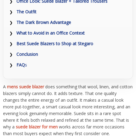
Office Look: Suede Blazer + Tailored Trousers
The Outfit
The Dark Brown Advantage
What to Avoid in an Office Context
Best Suede Blazers to Shop at Stegaro
Conclusion
FAQ
s
A
mens suede blazer
does something that wool, linen, and cotton
blazers simply cannot do. It adds texture. That one quality
changes the entire energy of an outfit. It makes a casual look
more put-together, a smart casual look more interesting, and an
evening look genuinely memorable. Suede sits in a rare spot
where it feels both relaxed and refined at the same time. That is
why a
suede blazer for men
works across far more occasions
than most buyers expect when they first consider one.