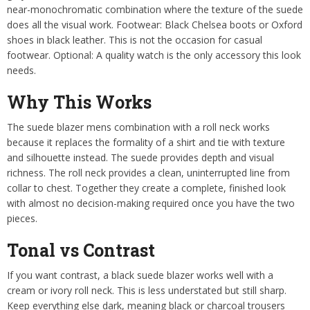
near-monochromatic combination where the texture of the suede
does all the visual work. Footwear: Black Chelsea boots or Oxford
shoes in black leather. This is not the occasion for casual
footwear. Optional: A quality watch is the only accessory this look
needs.
Why This Works
The suede blazer mens combination with a roll neck works
because it replaces the formality of a shirt and tie with texture
and silhouette instead. The suede provides depth and visual
richness. The roll neck provides a clean, uninterrupted line from
collar to chest. Together they create a complete, finished look
with almost no decision-making required once you have the two
pieces.
Tonal vs Contrast
If you want contrast, a black suede blazer works well with a
cream or ivory roll neck. This is less understated but still sharp.
Keep everything else dark, meaning black or charcoal trousers