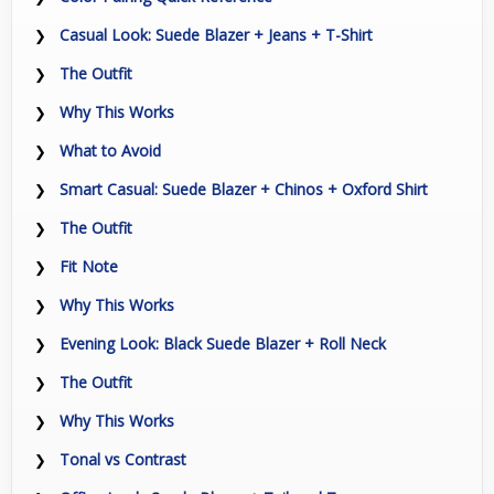
Casual Look: Suede Blazer + Jeans + T-Shirt
The Outfit
Why This Works
What to Avoid
Smart Casual: Suede Blazer + Chinos + Oxford Shirt
The Outfit
Fit Note
Why This Works
Evening Look: Black Suede Blazer + Roll Neck
The Outfit
Why This Works
Tonal vs Contrast