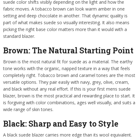
suede color shifts visibly depending on the light and how the
fabric moves. A tobacco brown can look warm amber in one
setting and deep chocolate in another. That dynamic quality is
part of what makes suede so visually interesting. It also means
picking the right base color matters more than it would with a
standard blazer.
Brown: The Natural Starting Point
Brown is the most natural fit for suede as a material. The earthy
tone works with the organic, napped texture in a way that feels
completely right. Tobacco brown and caramel tones are the most
versatile options. They pair easily with navy, grey, olive, cream,
and black without any real effort. If this is your first mens suede
blazer, brown is the most practical and rewarding place to start. It
is forgiving with color combinations, ages well visually, and suits a
wide range of skin tones.
Black: Sharp and Easy to Style
A black suede blazer carries more edge than its wool equivalent.