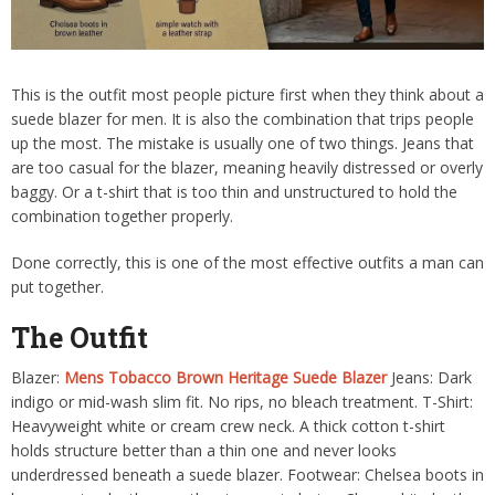
This is the outfit most people picture first when they think about a
suede blazer for men. It is also the combination that trips people
up the most. The mistake is usually one of two things. Jeans that
are too casual for the blazer, meaning heavily distressed or overly
baggy. Or a t-shirt that is too thin and unstructured to hold the
combination together properly.
Done correctly, this is one of the most effective outfits a man can
put together.
The Outfit
Blazer:
Mens Tobacco Brown Heritage Suede Blazer
Jeans: Dark
indigo or mid-wash slim fit. No rips, no bleach treatment. T-Shirt:
Heavyweight white or cream crew neck. A thick cotton t-shirt
holds structure better than a thin one and never looks
underdressed beneath a suede blazer. Footwear: Chelsea boots in