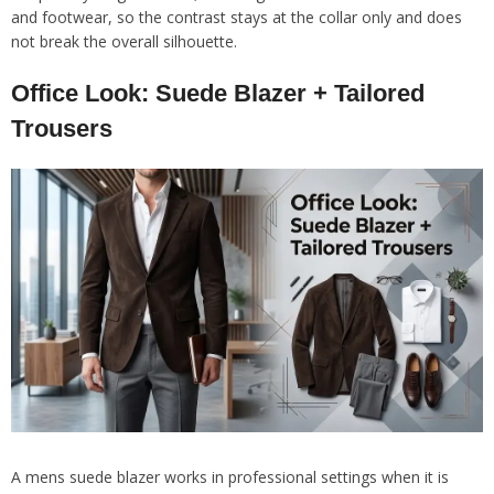
and footwear, so the contrast stays at the collar only and does
not break the overall silhouette.
Office Look: Suede Blazer + Tailored
Trousers
A mens suede blazer works in professional settings when it is