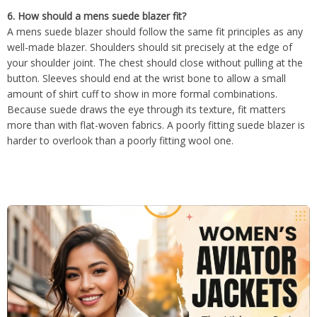
6. How should a mens suede blazer fit?
A mens suede blazer should follow the same fit principles as any
well-made blazer. Shoulders should sit precisely at the edge of
your shoulder joint. The chest should close without pulling at the
button. Sleeves should end at the wrist bone to allow a small
amount of shirt cuff to show in more formal combinations.
Because suede draws the eye through its texture, fit matters
more than with flat-woven fabrics. A poorly fitting suede blazer is
harder to overlook than a poorly fitting wool one.