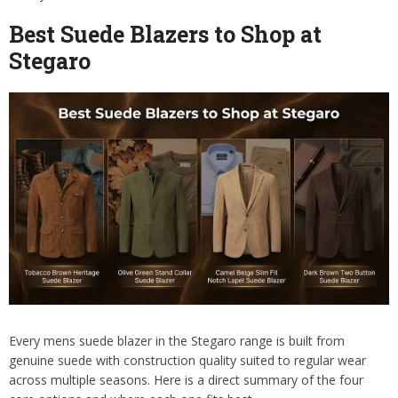
Best Suede Blazers to Shop at
Stegaro
Every mens suede blazer in the Stegaro range is built from
genuine suede with construction quality suited to regular wear
across multiple seasons. Here is a direct summary of the four