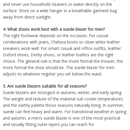
and never use household cleaners or water directly on the
surface. Store on a wide hanger in a breathable garment bag
away from direct sunlight.
4. What shoes work best with a suede blazer for men?
The right footwear depends on the occasion. For casual
combinations with jeans, Chelsea boots or clean white leather
sneakers work well. For smart casual and office outfits, leather
Oxford shoes, Derby shoes, or leather loafers are the right
choice. The general rule is that the more formal the trouser, the
more formal the shoe should be. The suede blazer for men
adjusts to whatever register you set below the waist.
5. Are suede blazers suitable for all seasons?
Suede blazers are strongest in autumn, winter, and early spring.
The weight and texture of the material suit cooler temperatures
and the earthy palette those seasons naturally bring. In summer,
suede can feel heavy and warm. For transitional weather in spring
and autumn, a men’s suede blazer is one of the most practical
and visually fitting outer layers you can reach for.