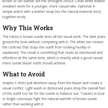
brown or tan leather are the strongest choice. Clean white leather
sneakers work for a younger, more casual take. Optional: A
simple watch with a leather strap ties the natural material story
together nicely.
Why This Works
The tobacco brown suede does all the visual work. The dark jeans
ground the look without competing with it. The white tee creates
the contrast that stops the outfit from looking muddy or
unplanned. The result is something that reads as intentional and
effortless at the same time, which is exactly what a good casual
mens suede blazer outfit should achieve.
What to Avoid
Graphic t-shirts pull attention away from the blazer and create a
visual conflict. Light wash or distressed jeans drop the overall feel
of the outfit too far for the suede to balance out. Trainers in loud
or bright colorways fight the natural warmth of brown suede
rather than working with it.