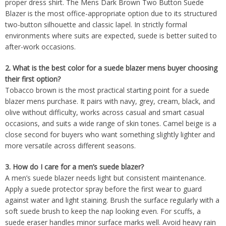
proper dress shirt. The Mens Dark Brown Two Button Suede
Blazer is the most office-appropriate option due to its structured
two-button silhouette and classic lapel. In strictly formal
environments where suits are expected, suede is better suited to
after-work occasions.
2. What is the best color for a suede blazer mens buyer choosing
their first option?
Tobacco brown is the most practical starting point for a suede
blazer mens purchase. It pairs with navy, grey, cream, black, and
olive without difficulty, works across casual and smart casual
occasions, and suits a wide range of skin tones. Camel beige is a
close second for buyers who want something slightly lighter and
more versatile across different seasons.
3. How do I care for a men’s suede blazer?
A men’s suede blazer needs light but consistent maintenance.
Apply a suede protector spray before the first wear to guard
against water and light staining. Brush the surface regularly with a
soft suede brush to keep the nap looking even. For scuffs, a
suede eraser handles minor surface marks well. Avoid heavy rain