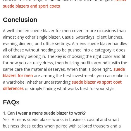
suede blazers and sport coats
Conclusion
A well-chosen suede blazer for men covers more occasions than
almost any other single blazer. Casual Saturdays, client lunches,
evening dinners, and office settings. A mens suede blazer handles
all of these without needing to be pushed into a category it does
not naturally belong in. The key is choosing the right color and fit
for how you actually dress, then building outfits around it with the
same care the material deserves. When that is done right,
suede
blazers for men
are among the best investments you can make in
a wardrobe, whether understanding
suede blazer vs sport coat
differences
or simply finding what works best for your style.
FAQ
s
1. Can I wear a mens suede blazer to work?
Yes. A mens suede blazer works in business casual and smart
business dress codes when paired with tailored trousers and a