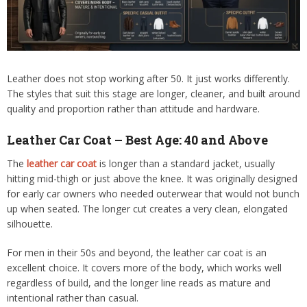
Leather does not stop working after 50. It just works differently.
The styles that suit this stage are longer, cleaner, and built around
quality and proportion rather than attitude and hardware.
Leather Car Coat – Best Age: 40 and Above
The
leather car coat
is longer than a standard jacket, usually
hitting mid-thigh or just above the knee. It was originally designed
for early car owners who needed outerwear that would not bunch
up when seated. The longer cut creates a very clean, elongated
silhouette.
For men in their 50s and beyond, the leather car coat is an
excellent choice. It covers more of the body, which works well
regardless of build, and the longer line reads as mature and
intentional rather than casual.