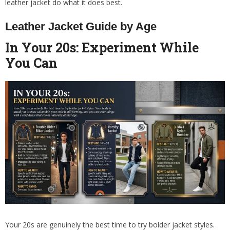
leather jacket do what it does best.
Leather Jacket Guide by Age
In Your 20s: Experiment While
You Can
Your 20s are genuinely the best time to try bolder jacket styles.