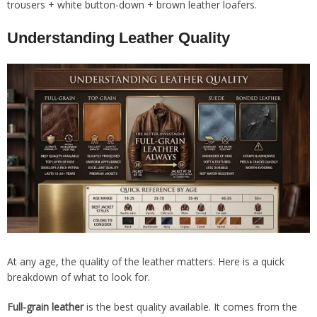
trousers + white button-down + brown leather loafers.
Understanding Leather Quality
At any age, the quality of the leather matters. Here is a quick
breakdown of what to look for.
Full-grain leather
is the best quality available. It comes from the