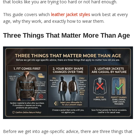
that looks like you are trying too hard or not hard enough.
This guide covers which
leather jacket styles
work best at every
age, why they work, and exactly how to wear them.
Three Things That Matter More Than Age
Before we get into age-specific advice, there are three things that