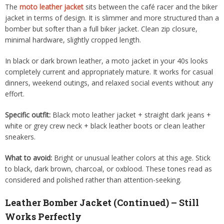
The
moto leather jacket
sits between the café racer and the biker
jacket in terms of design. It is slimmer and more structured than a
bomber but softer than a full biker jacket. Clean zip closure,
minimal hardware, slightly cropped length.
In black or dark brown leather, a moto jacket in your 40s looks
completely current and appropriately mature. It works for casual
dinners, weekend outings, and relaxed social events without any
effort.
Specific outfit:
Black moto leather jacket + straight dark jeans +
white or grey crew neck + black leather boots or clean leather
sneakers.
What to avoid:
Bright or unusual leather colors at this age. Stick
to black, dark brown, charcoal, or oxblood. These tones read as
considered and polished rather than attention-seeking.
Leather Bomber Jacket (Continued) – Still
Works Perfectly