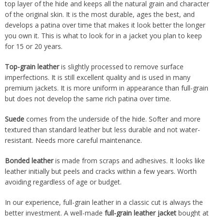
top layer of the hide and keeps all the natural grain and character
of the original skin. It is the most durable, ages the best, and
develops a patina over time that makes it look better the longer
you own it. This is what to look for in a jacket you plan to keep
for 15 or 20 years.
Top-grain leather
is slightly processed to remove surface
imperfections. It is still excellent quality and is used in many
premium jackets. It is more uniform in appearance than full-grain
but does not develop the same rich patina over time.
Suede
comes from the underside of the hide. Softer and more
textured than standard leather but less durable and not water-
resistant. Needs more careful maintenance.
Bonded leather
is made from scraps and adhesives. It looks like
leather initially but peels and cracks within a few years. Worth
avoiding regardless of age or budget.
In our experience, full-grain leather in a classic cut is always the
better investment. A well-made
full-grain leather jacket
bought at