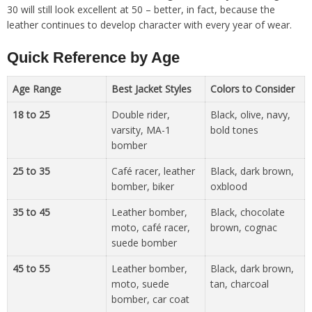
30 will still look excellent at 50 – better, in fact, because the
leather continues to develop character with every year of wear.
Quick Reference by Age
Age Range
Best Jacket Styles
Colors to Consider
18 to 25
Double rider,
Black, olive, navy,
varsity, MA-1
bold tones
bomber
25 to 35
Café racer, leather
Black, dark brown,
bomber, biker
oxblood
35 to 45
Leather bomber,
Black, chocolate
moto, café racer,
brown, cognac
suede bomber
45 to 55
Leather bomber,
Black, dark brown,
moto, suede
tan, charcoal
bomber, car coat