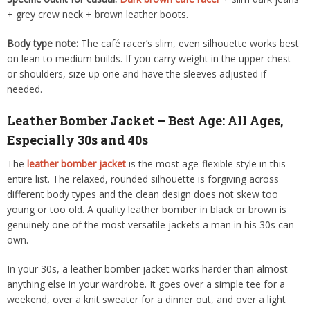
+ grey crew neck + brown leather boots.
Body type note:
The café racer’s slim, even silhouette works best
on lean to medium builds. If you carry weight in the upper chest
or shoulders, size up one and have the sleeves adjusted if
needed.
Leather Bomber Jacket – Best Age: All Ages,
Especially 30s and 40s
The
leather bomber jacket
is the most age-flexible style in this
entire list. The relaxed, rounded silhouette is forgiving across
different body types and the clean design does not skew too
young or too old. A quality leather bomber in black or brown is
genuinely one of the most versatile jackets a man in his 30s can
own.
In your 30s, a leather bomber jacket works harder than almost
anything else in your wardrobe. It goes over a simple tee for a
weekend, over a knit sweater for a dinner out, and over a light