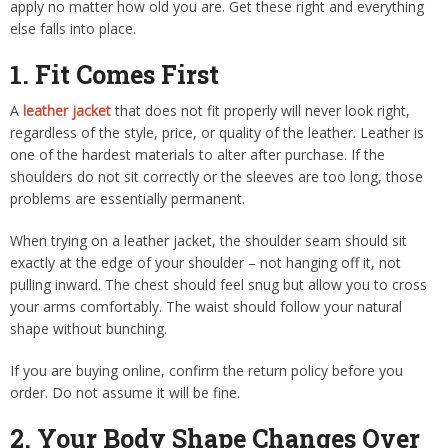
apply no matter how old you are. Get these right and everything
else falls into place.
1. Fit Comes First
A
leather jacket
that does not fit properly will never look right,
regardless of the style, price, or quality of the leather. Leather is
one of the hardest materials to alter after purchase. If the
shoulders do not sit correctly or the sleeves are too long, those
problems are essentially permanent.
When trying on a leather jacket, the shoulder seam should sit
exactly at the edge of your shoulder – not hanging off it, not
pulling inward. The chest should feel snug but allow you to cross
your arms comfortably. The waist should follow your natural
shape without bunching.
If you are buying online, confirm the return policy before you
order. Do not assume it will be fine.
2. Your Body Shape Changes Over