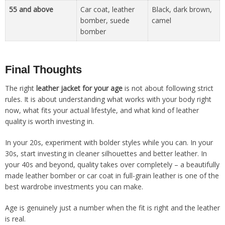
55 and above
Car coat, leather
Black, dark brown,
bomber, suede
camel
bomber
Final Thoughts
The right
leather jacket for your age
is not about following strict
rules. It is about understanding what works with your body right
now, what fits your actual lifestyle, and what kind of leather
quality is worth investing in.
In your 20s, experiment with bolder styles while you can. In your
30s, start investing in cleaner silhouettes and better leather. In
your 40s and beyond, quality takes over completely – a beautifully
made leather bomber or car coat in full-grain leather is one of the
best wardrobe investments you can make.
Age is genuinely just a number when the fit is right and the leather
is real.