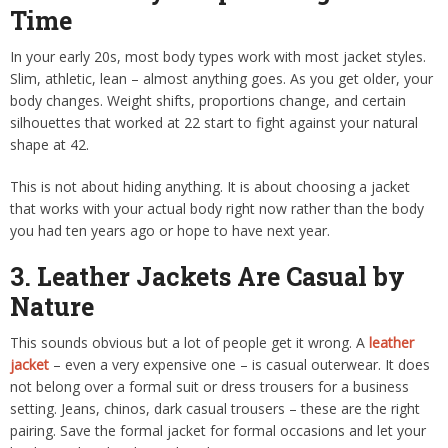
Time
In your early 20s, most body types work with most jacket styles.
Slim, athletic, lean – almost anything goes. As you get older, your
body changes. Weight shifts, proportions change, and certain
silhouettes that worked at 22 start to fight against your natural
shape at 42.
This is not about hiding anything. It is about choosing a jacket
that works with your actual body right now rather than the body
you had ten years ago or hope to have next year.
3. Leather Jackets Are Casual by
Nature
This sounds obvious but a lot of people get it wrong. A
leather
jacket
– even a very expensive one – is casual outerwear. It does
not belong over a formal suit or dress trousers for a business
setting. Jeans, chinos, dark casual trousers – these are the right
pairing. Save the formal jacket for formal occasions and let your