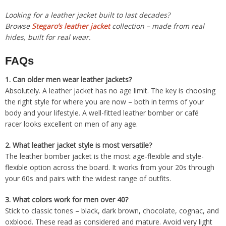
Looking for a leather jacket built to last decades?
Browse
Stegaro’s leather jacket
collection – made from real
hides, built for real wear.
FAQs
1.
Can older men wear leather jackets?
Absolutely. A leather jacket has no age limit. The key is choosing
the right style for where you are now – both in terms of your
body and your lifestyle. A well-fitted leather bomber or café
racer looks excellent on men of any age.
2.
What leather jacket style is most versatile?
The leather bomber jacket is the most age-flexible and style-
flexible option across the board. It works from your 20s through
your 60s and pairs with the widest range of outfits.
3.
What colors work for men over 40?
Stick to classic tones – black, dark brown, chocolate, cognac, and
oxblood. These read as considered and mature. Avoid very light