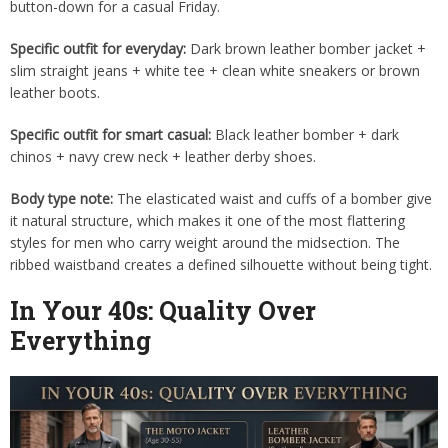
button-down for a casual Friday.
Specific outfit for everyday:
Dark brown leather bomber jacket +
slim straight jeans + white tee + clean white sneakers or brown
leather boots.
Specific outfit for smart casual:
Black leather bomber + dark
chinos + navy crew neck + leather derby shoes.
Body type note:
The elasticated waist and cuffs of a bomber give
it natural structure, which makes it one of the most flattering
styles for men who carry weight around the midsection. The
ribbed waistband creates a defined silhouette without being tight.
In Your 40s: Quality Over
Everything