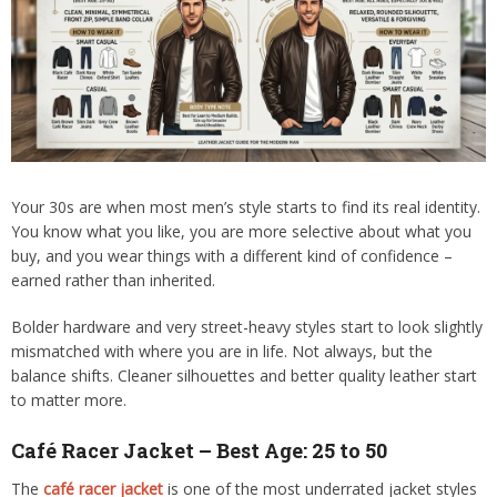
Your 30s are when most men’s style starts to find its real identity.
You know what you like, you are more selective about what you
buy, and you wear things with a different kind of confidence –
earned rather than inherited.
Bolder hardware and very street-heavy styles start to look slightly
mismatched with where you are in life. Not always, but the
balance shifts. Cleaner silhouettes and better quality leather start
to matter more.
Café Racer Jacket – Best Age: 25 to 50
The
café racer jacket
is one of the most underrated jacket styles