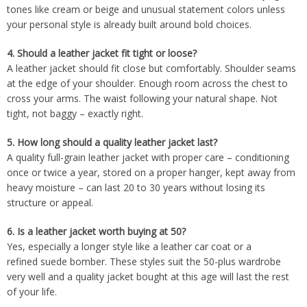
tones like cream or beige and unusual statement colors unless
your personal style is already built around bold choices.
4.
Should a leather jacket fit tight or loose?
A leather jacket should fit close but comfortably. Shoulder seams
at the edge of your shoulder. Enough room across the chest to
cross your arms. The waist following your natural shape. Not
tight, not baggy – exactly right.
5.
How long should a quality leather jacket last?
A quality full-grain leather jacket with proper care – conditioning
once or twice a year, stored on a proper hanger, kept away from
heavy moisture – can last 20 to 30 years without losing its
structure or appeal.
6.
Is a leather jacket worth buying at 50?
Yes, especially a longer style like a leather car coat or a
refined suede bomber. These styles suit the 50-plus wardrobe
very well and a quality jacket bought at this age will last the rest
of your life.