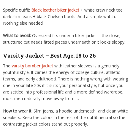
Specific outfit:
Black leather biker jacket
+ white crew neck tee +
dark slim jeans + black Chelsea boots. Add a simple watch.
Nothing else needed.
What to avoid:
Oversized fits under a biker jacket – the close,
structured cut needs fitted pieces underneath or it looks sloppy.
Varsity Jacket – Best Age: 18 to 26
The
varsity bomber jacket
with leather sleeves is a genuinely
youthful style. It carries the energy of college culture, athletic
teams, and early adulthood. There is nothing wrong with wearing
one in your late 20s if it suits your personal style, but once you
are settled into professional life and a more defined wardrobe,
most men naturally move away from it.
How to wear it:
Slim jeans, a hoodie underneath, and clean white
sneakers. Keep the colors in the rest of the outfit neutral so the
contrasting jacket colors stand out properly.