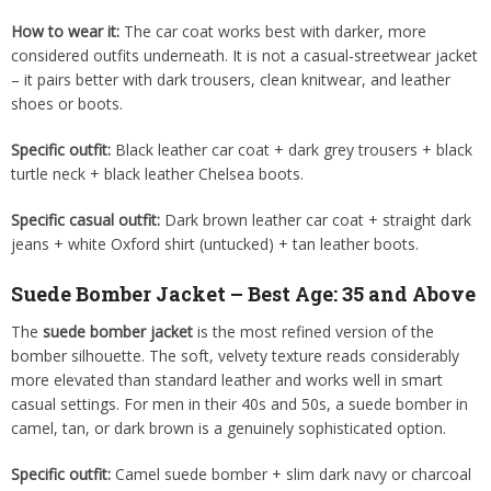
How to wear it:
The car coat works best with darker, more
considered outfits underneath. It is not a casual-streetwear jacket
– it pairs better with dark trousers, clean knitwear, and leather
shoes or boots.
Specific outfit:
Black leather car coat + dark grey trousers + black
turtle neck + black leather Chelsea boots.
Specific casual outfit:
Dark brown leather car coat + straight dark
jeans + white Oxford shirt (untucked) + tan leather boots.
Suede Bomber Jacket – Best Age: 35 and Above
The
suede bomber jacket
is the most refined version of the
bomber silhouette. The soft, velvety texture reads considerably
more elevated than standard leather and works well in smart
casual settings. For men in their 40s and 50s, a suede bomber in
camel, tan, or dark brown is a genuinely sophisticated option.
Specific outfit:
Camel suede bomber + slim dark navy or charcoal