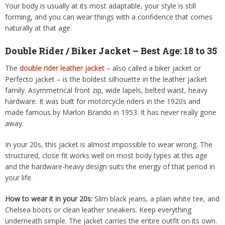
Your body is usually at its most adaptable, your style is still
forming, and you can wear things with a confidence that comes
naturally at that age.
Double Rider / Biker Jacket – Best Age: 18 to 35
The
double rider leather jacket
– also called a biker jacket or
Perfecto jacket – is the boldest silhouette in the leather jacket
family. Asymmetrical front zip, wide lapels, belted waist, heavy
hardware. It was built for motorcycle riders in the 1920s and
made famous by Marlon Brando in 1953. It has never really gone
away.
In your 20s, this jacket is almost impossible to wear wrong. The
structured, close fit works well on most body types at this age
and the hardware-heavy design suits the energy of that period in
your life.
How to wear it in your 20s:
Slim black jeans, a plain white tee, and
Chelsea boots or clean leather sneakers. Keep everything
underneath simple. The jacket carries the entire outfit on its own.