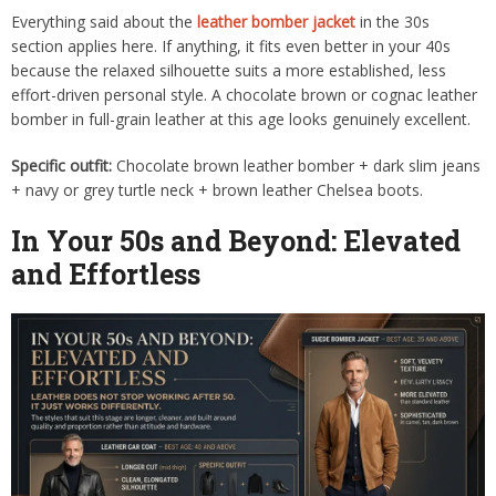
Everything said about the
leather bomber jacket
in the 30s
section applies here. If anything, it fits even better in your 40s
because the relaxed silhouette suits a more established, less
effort-driven personal style. A chocolate brown or cognac leather
bomber in full-grain leather at this age looks genuinely excellent.
Specific outfit:
Chocolate brown leather bomber + dark slim jeans
+ navy or grey turtle neck + brown leather Chelsea boots.
In Your 50s and Beyond: Elevated
and Effortless