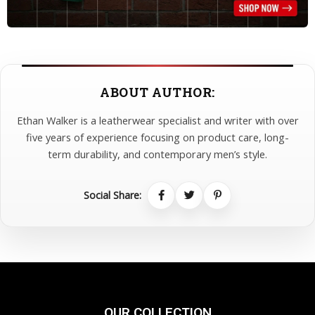
ABOUT AUTHOR:
Ethan Walker is a leatherwear specialist and writer with over
five years of experience focusing on product care, long-
term durability, and contemporary men’s style.
Social Share:
OUR COLLECTION