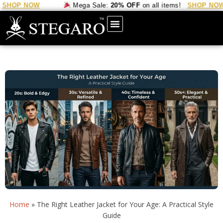
 NOW
Mega Sale:
20% OFF
on all items!
SHOP NOW
Home
»
The Right Leather Jacket for Your Age: A Practical Style
Guide