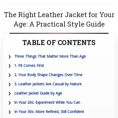
The Right Leather Jacket for Your
Age: A Practical Style Guide
TABLE OF CONTENTS
Three Things That Matter More Than Age
1. Fit Comes First
2. Your Body Shape Changes Over Time
3. Leather Jackets Are Casual by Nature
Leather Jacket Guide by Age
In Your 20s: Experiment While You Can
In Your 30s: More Refined, Still Confident