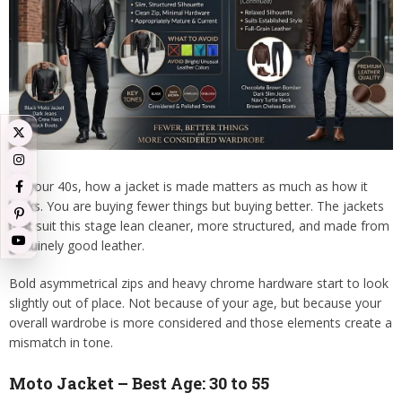
By your 40s, how a jacket is made matters as much as how it
looks. You are buying fewer things but buying better. The jackets
that suit this stage lean cleaner, more structured, and made from
genuinely good leather.
Bold asymmetrical zips and heavy chrome hardware start to look
slightly out of place. Not because of your age, but because your
overall wardrobe is more considered and those elements create a
mismatch in tone.
Moto Jacket – Best Age: 30 to 55