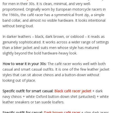
for men in their 30s. It is clean, minimal, and very well-
proportioned. Originally worn by European motorcycle racers in
the 1960s, the café racer has a symmetrical front zip, a simple
band collar, and almost no visible hardware. It looks intentional
without being loud.
In darker leathers – black, dark brown, or oxblood – it reads as
genuinely sophisticated. It works across a wider range of settings
than a biker jacket and suits men whose style has matured
slightly beyond the bold hardware-heavy look.
How to wear it in your 30s:
The café racer works well with both
casual and smart casual outfits. It is one of the few leather jacket
styles that can sit above chinos and a button-down without
looking out of place.
Specific outfit for smart casual:
Black café racer jacket
+ dark
navy chinos + white Oxford button-down shirt (untucked) + white
leather sneakers or tan suede loafers.
Specific outfit for casual:
Dark brown café racer
+ slim dark jeans