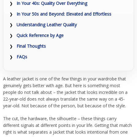
In Your 40s: Quality Over Everything
In Your 50s and Beyond: Elevated and Effortless
Understanding Leather Quality
Quick Reference by Age
Final Thoughts
FAQs
A leather jacket is one of the few things in your wardrobe that
genuinely gets better with age. But here is something most
people do not talk about – the jacket that looks incredible on a
22-year-old does not always translate the same way on a 45-
year-old. Not because of the person, but because of the style.
The cut, the hardware, the silhouette – these things carry
different signals at different points in your life. Getting that match
right is what separates a jacket that looks intentional from one