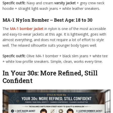
Specific outfit:
Navy and cream
varsity jacket
+ grey crew neck
hoodie + straight light-wash jeans + white leather sneakers.
MA-1 Nylon Bomber – Best Age: 18 to 30
The
MA-1 bomber jacket
in nylon is one of the most accessible
and easy-to-wear jackets at this age. It is lightweight, goes with
almost everything, and does not require a lot of effort to style
well. The relaxed silhouette suits younger body types well.
Specific outfit:
Olive MA-1 bomber + black slim jeans + white tee
+ white low-profile sneakers. Simple, clean, works every time.
In Your 30s: More Refined, Still
Confident