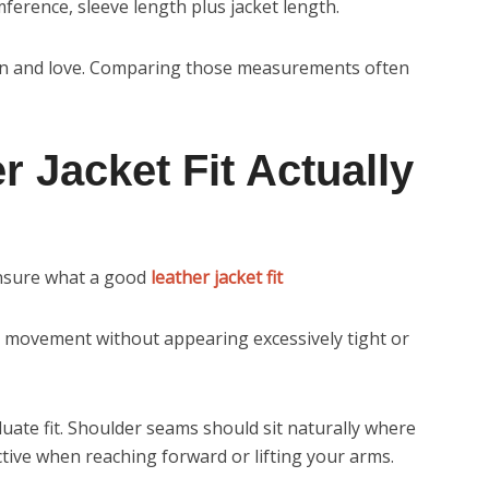
erence, sleeve length plus jacket length.
own and love. Comparing those measurements often
 Jacket Fit Actually
unsure what a good
leather jacket fit
le movement without appearing excessively tight or
luate fit. Shoulder seams should sit naturally where
ctive when reaching forward or lifting your arms.