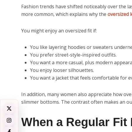
Fashion trends have shifted noticeably over the l
more common, which explains why the
oversized 
You might enjoy an oversized fit if:
You like layering hoodies or sweaters undern
You prefer street-style-inspired outfits.
You want a more casual, plus modern appeara
You enjoy looser silhouettes.
You want a jacket that feels comfortable for 
In addition, many women also appreciate how over
slimmer bottoms. The contrast often makes an outf
When a Regular Fit