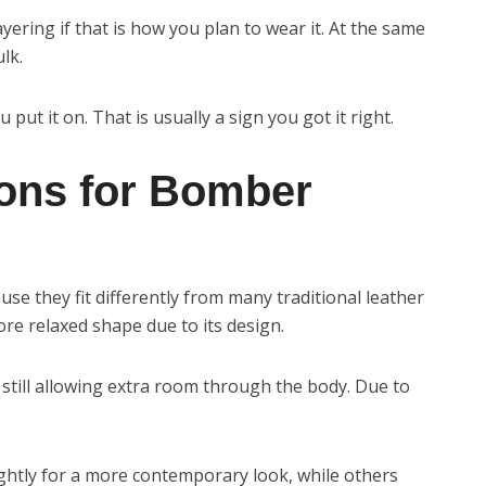
yering if that is how you plan to wear it. At the same
lk.
put it on. That is usually a sign you got it right.
ions for Bomber
e they fit differently from many traditional leather
re relaxed shape due to its design.
 still allowing extra room through the body. Due to
ightly for a more contemporary look, while others