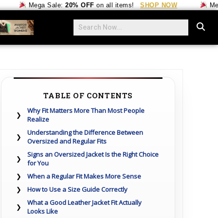
Mega Sale:
20% OFF
on all items!
SHOP NOW
Mega Sa
TABLE OF CONTENTS
Why Fit Matters More Than Most People
Realize
Understanding the Difference Between
Oversized and Regular Fits
Signs an Oversized Jacket Is the Right Choice
for You
When a Regular Fit Makes More Sense
How to Use a Size Guide Correctly
What a Good Leather Jacket Fit Actually
Looks Like