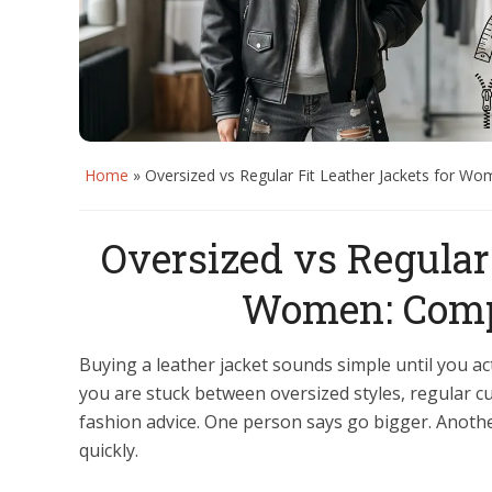
Home
»
Oversized vs Regular Fit Leather Jackets for W
Oversized vs Regular 
Women: Compl
Buying a leather jacket sounds simple until you act
you are stuck between oversized styles, regular cu
fashion advice. One person says go bigger. Another 
quickly.