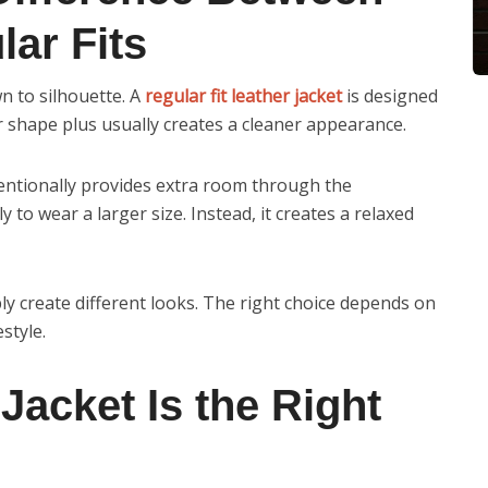
ar Fits
n to silhouette. A
regular fit leather jacket
is designed
our shape plus usually creates a cleaner appearance.
entionally provides extra room through the
 to wear a larger size. Instead, it creates a relaxed
ly create different looks. The right choice depends on
style.
Jacket Is the Right