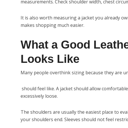
measurements. Check shoulder width, chest circumf
It is also worth measuring a jacket you already 
makes shopping much easier.
What a Good Leather
Looks Like
Many people overthink sizing because they are 
should feel like. A jacket should allow comfortab
excessively loose.
The shoulders are usually the easiest place to eva
your shoulders end. Sleeves should not feel restri