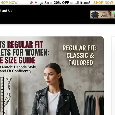
 NOW
Mega Sale:
20% OFF
on all items!
SHOP NOW
tact Us