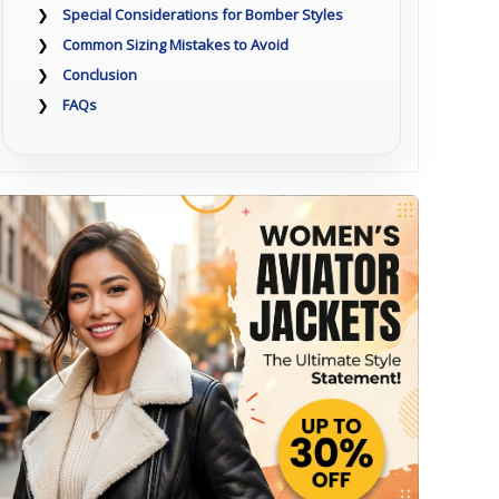
Special Considerations for Bomber Styles
Common Sizing Mistakes to Avoid
Conclusion
FAQs