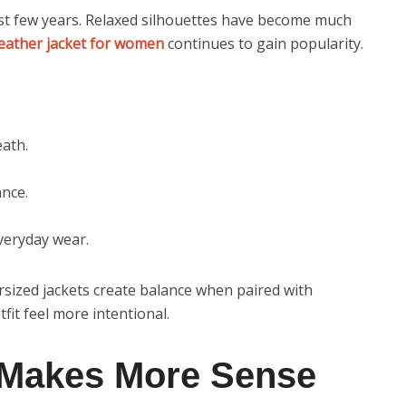
ast few years. Relaxed silhouettes have become much
leather jacket for women
continues to gain popularity.
eath.
nce.
everyday wear.
sized jackets create balance when paired with
it feel more intentional.
 Makes More Sense