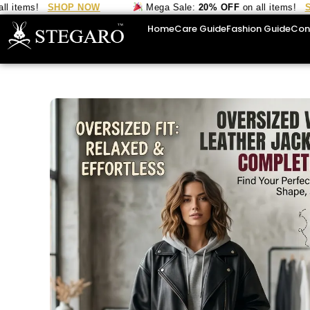
ems!
SHOP NOW
Mega Sale:
20% OFF
on all items!
SHOP
Home
Care Guide
Fashion Guide
Con