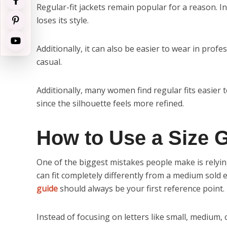
Regular-fit jackets remain popular for a reason. I
loses its style.
Additionally, it can also be easier to wear in prof
casual.
Additionally, many women find regular fits easier to
since the silhouette feels more refined.
How to Use a Size G
One of the biggest mistakes people make is relyin
can fit completely differently from a medium sold
guide
should always be your first reference point.
Instead of focusing on letters like small, medium, 