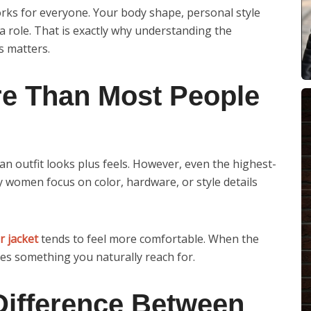
orks for everyone. Your body shape, personal style
 a role. That is exactly why understanding the
s matters.
re Than Most People
 outfit looks plus feels. However, even the highest-
ny women focus on color, hardware, or style details
r jacket
tends to feel more comfortable. When the
es something you naturally reach for.
Difference Between