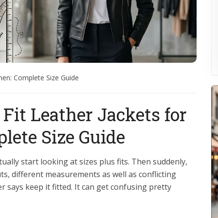
omen: Complete Size Guide
Fit Leather Jackets for
ete Size Guide
ually start looking at sizes plus fits. Then suddenly,
ts, different measurements as well as conflicting
says keep it fitted. It can get confusing pretty