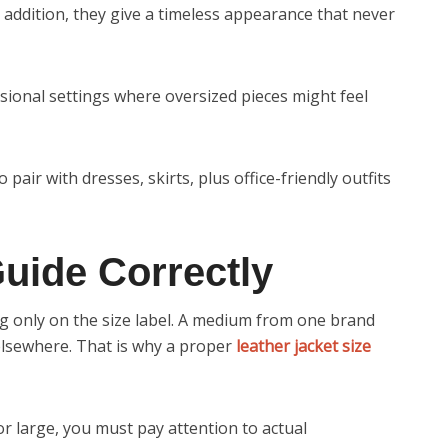
n addition, they give a timeless appearance that never
essional settings where oversized pieces might feel
 pair with dresses, skirts, plus office-friendly outfits
uide Correctly
g only on the size label. A medium from one brand
 elsewhere. That is why a proper
leather jacket size
or large, you must pay attention to actual