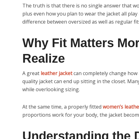
The truth is that there is no single answer that w
plus even how you plan to wear the jacket all play
difference between oversized as well as regular fit
Why Fit Matters Mo
Realize
A great
leather jacket
can completely change how an
quality jacket can end up sitting in the closet. Ma
while overlooking sizing.
At the same time, a properly fitted
women’s leathe
proportions work for your body, the jacket becom
Understanding the 