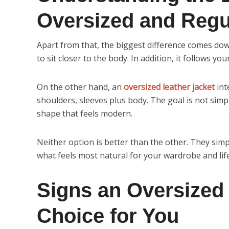
Oversized and Regul
Apart from that, the biggest difference comes dow
to sit closer to the body. In addition, it follows y
On the other hand, an
oversized leather jacket
int
shoulders, sleeves plus body. The goal is not simply
shape that feels modern.
Neither option is better than the other. They simp
what feels most natural for your wardrobe and life
Signs an Oversized 
Choice for You