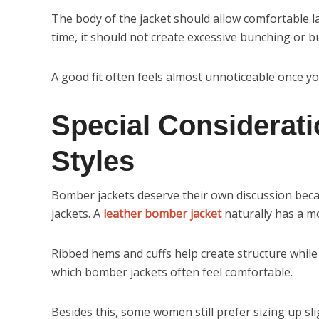
The body of the jacket should allow comfortable la
time, it should not create excessive bunching or bu
A good fit often feels almost unnoticeable once you 
Special Considerat
Styles
Bomber jackets deserve their own discussion becaus
jackets. A
leather bomber jacket
naturally has a mo
Ribbed hems and cuffs help create structure while
which bomber jackets often feel comfortable.
Besides this, some women still prefer sizing up sl